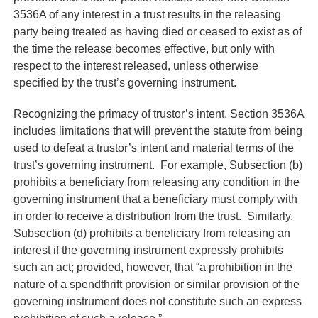
3536A of any interest in a trust results in the releasing
party being treated as having died or ceased to exist as of
the time the release becomes effective, but only with
respect to the interest released, unless otherwise
specified by the trust’s governing instrument.
Recognizing the primacy of trustor’s intent, Section 3536A
includes limitations that will prevent the statute from being
used to defeat a trustor’s intent and material terms of the
trust’s governing instrument. For example, Subsection (b)
prohibits a beneficiary from releasing any condition in the
governing instrument that a beneficiary must comply with
in order to receive a distribution from the trust. Similarly,
Subsection (d) prohibits a beneficiary from releasing an
interest if the governing instrument expressly prohibits
such an act; provided, however, that “a prohibition in the
nature of a spendthrift provision or similar provision of the
governing instrument does not constitute such an express