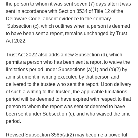
the person to whom it was sent seven (7) days after it was
sent in accordance with Section 3534 of Title 12 of the
Delaware Code, absent evidence to the contrary.
Subsection (c), which outlines when a person is deemed
to have been sent a report, remains unchanged by Trust
Act 2022.
Trust Act 2022 also adds a new Subsection (d), which
permits a person who has been sent a report to waive the
limitations period under Subsections (a)(1) and (a)(2) by
an instrument in writing executed by that person and
delivered to the trustee who sent the report. Upon delivery
of such a writing to the trustee, the applicable limitations
period will be deemed to have expired with respect to that
person to whom the report was sent or deemed to have
been sent under Subsection (c), and who waived the time
period.
Revised Subsection 3585(a)(2) may become a powerful