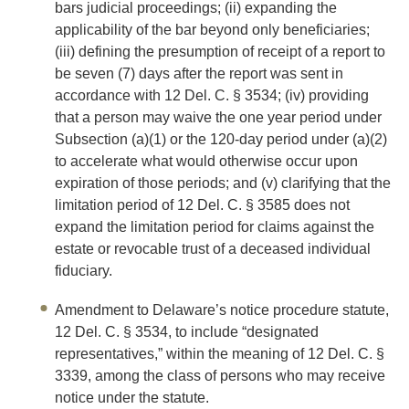
bars judicial proceedings; (ii) expanding the
applicability of the bar beyond only beneficiaries;
(iii) defining the presumption of receipt of a report to
be seven (7) days after the report was sent in
accordance with 12 Del. C. § 3534; (iv) providing
that a person may waive the one year period under
Subsection (a)(1) or the 120-day period under (a)(2)
to accelerate what would otherwise occur upon
expiration of those periods; and (v) clarifying that the
limitation period of 12 Del. C. § 3585 does not
expand the limitation period for claims against the
estate or revocable trust of a deceased individual
fiduciary.
Amendment to Delaware’s notice procedure statute,
12 Del. C. § 3534, to include “designated
representatives,” within the meaning of 12 Del. C. §
3339, among the class of persons who may receive
notice under the statute.