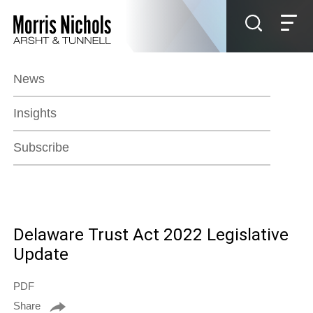
Jump to Page
Main Content
Main Menu
News
Insights
Subscribe
Delaware Trust Act 2022 Legislative
Update
PDF
Share