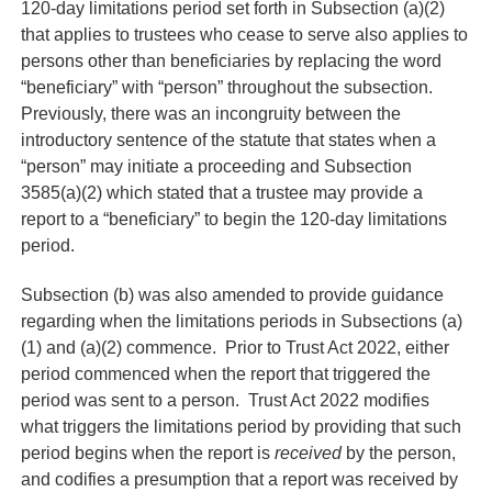
120-day limitations period set forth in Subsection (a)(2)
that applies to trustees who cease to serve also applies to
persons other than beneficiaries by replacing the word
“beneficiary” with “person” throughout the subsection.
Previously, there was an incongruity between the
introductory sentence of the statute that states when a
“person” may initiate a proceeding and Subsection
3585(a)(2) which stated that a trustee may provide a
report to a “beneficiary” to begin the 120-day limitations
period.
Subsection (b) was also amended to provide guidance
regarding when the limitations periods in Subsections (a)
(1) and (a)(2) commence. Prior to Trust Act 2022, either
period commenced when the report that triggered the
period was sent to a person. Trust Act 2022 modifies
what triggers the limitations period by providing that such
period begins when the report is
received
by the person,
and codifies a presumption that a report was received by