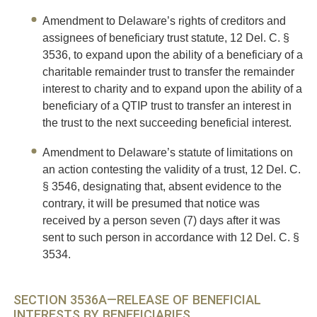
Amendment to Delaware’s rights of creditors and
assignees of beneficiary trust statute, 12 Del. C. §
3536, to expand upon the ability of a beneficiary of a
charitable remainder trust to transfer the remainder
interest to charity and to expand upon the ability of a
beneficiary of a QTIP trust to transfer an interest in
the trust to the next succeeding beneficial interest.
Amendment to Delaware’s statute of limitations on
an action contesting the validity of a trust, 12 Del. C.
§ 3546, designating that, absent evidence to the
contrary, it will be presumed that notice was
received by a person seven (7) days after it was
sent to such person in accordance with 12 Del. C. §
3534.
SECTION 3536A—RELEASE OF BENEFICIAL
INTERESTS BY BENEFICIARIES