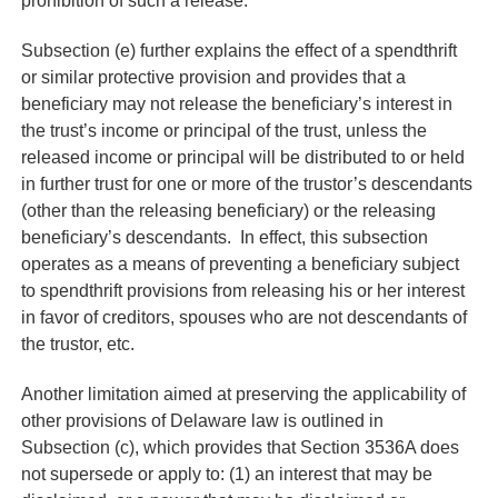
prohibition of such a release.”
Subsection (e) further explains the effect of a spendthrift
or similar protective provision and provides that a
beneficiary may not release the beneficiary’s interest in
the trust’s income or principal of the trust, unless the
released income or principal will be distributed to or held
in further trust for one or more of the trustor’s descendants
(other than the releasing beneficiary) or the releasing
beneficiary’s descendants. In effect, this subsection
operates as a means of preventing a beneficiary subject
to spendthrift provisions from releasing his or her interest
in favor of creditors, spouses who are not descendants of
the trustor, etc.
Another limitation aimed at preserving the applicability of
other provisions of Delaware law is outlined in
Subsection (c), which provides that Section 3536A does
not supersede or apply to: (1) an interest that may be