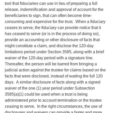
tool that fiduciaries can use in lieu of preparing a full
release, indemnification and approval of account for the
beneficiaries to sign, that can often become time-
consuming and expensive for the trust. When a fiduciary
ceases to serve, the fiduciary can provide notice that it
has ceased to serve (or is in the process of doing so),
provide an accounting or other disclosure of facts that
might constitute a claim, and disclose the 120-day
limitations period under Section 3585, along with a brief
waiver of the 120-day period with a signature line.
Thereafter, the person will be barred from bringing a
judicial action against the trustee for claims based on the
facts that were disclosed, instead of waiting the full 120
days. A similar disclosure of facts along with a signed
waiver of the one (1) year period under Subsection
3585(a)(1) could be used when a trust is being
administered prior to account termination or the trustee
ceasing to serve. In the right circumstances, the use of
disclosures and waivers can provide a faster and more