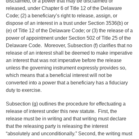
disclaimed, or a power that may be disclaimed or
released, under Chapter 6 of Title 12 of the Delaware
Code; (2) a beneficiary’s right to release, assign, or
dispose of an interest in a trust under Section 3536(b) or
(e) of Title 12 of the Delaware Code; or (3) the release of a
power of appointment under Section 502 of Title 25 of the
Delaware Code. Moreover, Subsection (f) clarifies that no
release of an interest shall be deemed to make imperative
an interest that was not imperative before the release
unless the governing instrument expressly provides so,
which means that a beneficial interest will not be
converted into a power that a beneficiary has a fiduciary
duty to exercise.
Subsection (g) outlines the procedure for effectuating a
release of interest under this new statute. First, the
release must be in writing and that writing must declare
that the releasing party is releasing the interest
“absolutely and unconditionally.” Second, the writing must