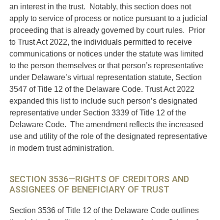
an interest in the trust. Notably, this section does not
apply to service of process or notice pursuant to a judicial
proceeding that is already governed by court rules. Prior
to Trust Act 2022, the individuals permitted to receive
communications or notices under the statute was limited
to the person themselves or that person’s representative
under Delaware’s virtual representation statute, Section
3547 of Title 12 of the Delaware Code. Trust Act 2022
expanded this list to include such person’s designated
representative under Section 3339 of Title 12 of the
Delaware Code. The amendment reflects the increased
use and utility of the role of the designated representative
in modern trust administration.
SECTION 3536—RIGHTS OF CREDITORS AND
ASSIGNEES OF BENEFICIARY OF TRUST
Section 3536 of Title 12 of the Delaware Code outlines