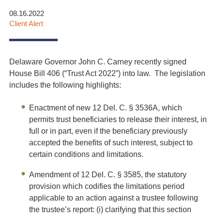
08.16.2022
Client Alert
Delaware Governor John C. Carney recently signed
House Bill 406 (“Trust Act 2022”) into law. The legislation
includes the following highlights:
Enactment of new 12 Del. C. § 3536A, which
permits trust beneficiaries to release their interest, in
full or in part, even if the beneficiary previously
accepted the benefits of such interest, subject to
certain conditions and limitations.
Amendment of 12 Del. C. § 3585, the statutory
provision which codifies the limitations period
applicable to an action against a trustee following
the trustee’s report: (i) clarifying that this section