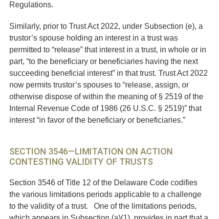
Regulations.
Similarly, prior to Trust Act 2022, under Subsection (e), a
trustor’s spouse holding an interest in a trust was
permitted to “release” that interest in a trust, in whole or in
part, “to the beneficiary or beneficiaries having the next
succeeding beneficial interest” in that trust. Trust Act 2022
now permits trustor’s spouses to “release, assign, or
otherwise dispose of within the meaning of § 2519 of the
Internal Revenue Code of 1986 (26 U.S.C. § 2519)” that
interest “in favor of the beneficiary or beneficiaries.”
SECTION 3546—LIMITATION ON ACTION
CONTESTING VALIDITY OF TRUSTS
Section 3546 of Title 12 of the Delaware Code codifies
the various limitations periods applicable to a challenge
to the validity of a trust. One of the limitations periods,
which appears in Subsection (a)(1), provides in part that a