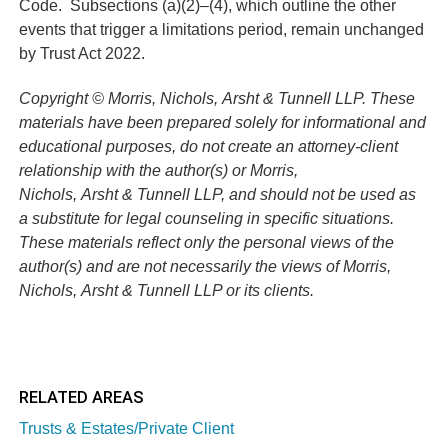
Code.
Subsections (a)(2)–(4), which outline the other
events that trigger a limitations period, remain unchanged
by Trust Act 2022.
Copyright © Morris, Nichols, Arsht & Tunnell LLP. These
materials have been prepared solely for informational and
educational purposes, do not create an attorney-client
relationship with the author(s) or Morris,
Nichols, Arsht & Tunnell LLP, and should not be used as
a substitute for legal counseling in specific situations.
These materials reflect only the personal views of the
author(s) and are not necessarily the views of Morris,
Nichols, Arsht & Tunnell LLP or its clients.
RELATED AREAS
Trusts & Estates/Private Client