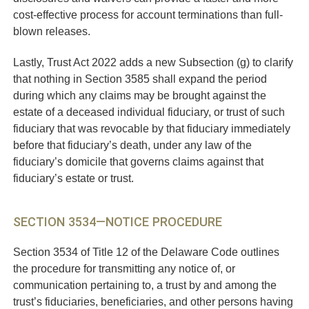
cost-effective process for account terminations than full-
blown releases.
Lastly, Trust Act 2022 adds a new Subsection (g) to clarify
that nothing in Section 3585 shall expand the period
during which any claims may be brought against the
estate of a deceased individual fiduciary, or trust of such
fiduciary that was revocable by that fiduciary immediately
before that fiduciary’s death, under any law of the
fiduciary’s domicile that governs claims against that
fiduciary’s estate or trust.
SECTION 3534—NOTICE PROCEDURE
Section 3534 of Title 12 of the Delaware Code outlines
the procedure for transmitting any notice of, or
communication pertaining to, a trust by and among the
trust’s fiduciaries, beneficiaries, and other persons having