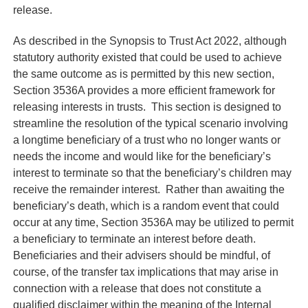
release.
As described in the Synopsis to Trust Act 2022, although
statutory authority existed that could be used to achieve
the same outcome as is permitted by this new section,
Section 3536A provides a more efficient framework for
releasing interests in trusts. This section is designed to
streamline the resolution of the typical scenario involving
a longtime beneficiary of a trust who no longer wants or
needs the income and would like for the beneficiary’s
interest to terminate so that the beneficiary’s children may
receive the remainder interest. Rather than awaiting the
beneficiary’s death, which is a random event that could
occur at any time, Section 3536A may be utilized to permit
a beneficiary to terminate an interest before death.
Beneficiaries and their advisers should be mindful, of
course, of the transfer tax implications that may arise in
connection with a release that does not constitute a
qualified disclaimer within the meaning of the Internal