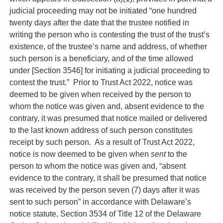
judicial proceeding may not be initiated “one hundred
twenty days after the date that the trustee notified in
writing the person who is contesting the trust of the trust’s
existence, of the trustee’s name and address, of whether
such person is a beneficiary, and of the time allowed
under [Section 3546] for initiating a judicial proceeding to
contest the trust.” Prior to Trust Act 2022, notice was
deemed to be given when received by the person to
whom the notice was given and, absent evidence to the
contrary, it was presumed that notice mailed or delivered
to the last known address of such person constitutes
receipt by such person. As a result of Trust Act 2022,
notice is now deemed to be given when
sent
to the
person to whom the notice was given and, “absent
evidence to the contrary, it shall be presumed that notice
was received by the person seven (7) days after it was
sent to such person” in accordance with Delaware’s
notice statute, Section 3534 of Title 12 of the Delaware