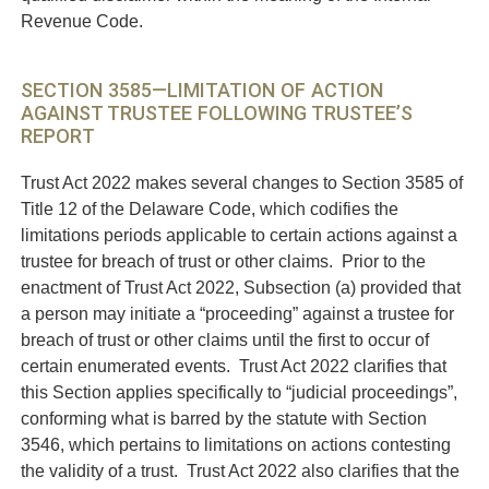
Revenue Code.
SECTION 3585—LIMITATION OF ACTION
AGAINST TRUSTEE FOLLOWING TRUSTEE’S
REPORT
Trust Act 2022 makes several changes to Section 3585 of
Title 12 of the Delaware Code, which codifies the
limitations periods applicable to certain actions against a
trustee for breach of trust or other claims. Prior to the
enactment of Trust Act 2022, Subsection (a) provided that
a person may initiate a “proceeding” against a trustee for
breach of trust or other claims until the first to occur of
certain enumerated events. Trust Act 2022 clarifies that
this Section applies specifically to “judicial proceedings”,
conforming what is barred by the statute with Section
3546, which pertains to limitations on actions contesting
the validity of a trust. Trust Act 2022 also clarifies that the