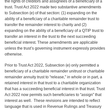
the rights of creditors and assignees of a beneficiary of a
trust. Trust Act 2022 made two substantive amendments
to Subsection (e) of that section: (1) expanding on the
ability of a beneficiary of a charitable remainder trust to
transfer the remainder interest to charity and (2)
expanding on the ability of a beneficiary of a QTIP trust to
transfer an interest in the trust to the next succeeding
beneficial interest. These amendments are applicable
unless the trust’s governing instrument expressly provides
otherwise.
Prior to Trust Act 2022, Subsection (e) only permitted a
beneficiary of a charitable remainder unitrust or charitable
remainder annuity trust to “release,” in whole or in part, a
retained interest in that trust to a charitable organization
that has a succeeding beneficial interest in that trust. Trust
Act 2022 now permits such beneficiaries to “assign” that
interest as well. These revisions are intended to reflect
language that is used in Revenue Rulings and Treasury