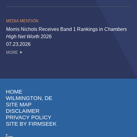
MEDIA MENTION
Morris Nichols Receives Band 1 Rankings in
Chambers
High Net Worth
2026
07.23.2026
MORE
HOME
WILMINGTON, DE
SITE MAP
DISCLAIMER
PRIVACY POLICY
SITE BY FIRMSEEK