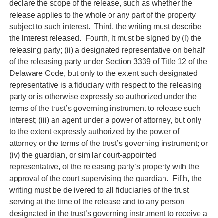
declare the scope of the release, such as whether the
release applies to the whole or any part of the property
subject to such interest. Third, the writing must describe
the interest released. Fourth, it must be signed by (i) the
releasing party; (ii) a designated representative on behalf
of the releasing party under Section 3339 of Title 12 of the
Delaware Code, but only to the extent such designated
representative is a fiduciary with respect to the releasing
party or is otherwise expressly so authorized under the
terms of the trust’s governing instrument to release such
interest; (iii) an agent under a power of attorney, but only
to the extent expressly authorized by the power of
attorney or the terms of the trust’s governing instrument; or
(iv) the guardian, or similar court-appointed
representative, of the releasing party’s property with the
approval of the court supervising the guardian. Fifth, the
writing must be delivered to all fiduciaries of the trust
serving at the time of the release and to any person
designated in the trust’s governing instrument to receive a