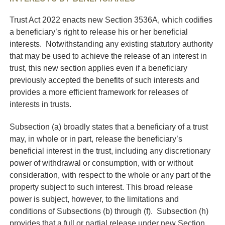
Trust Act 2022 enacts new Section 3536A, which codifies
a beneficiary’s right to release his or her beneficial
interests. Notwithstanding any existing statutory authority
that may be used to achieve the release of an interest in
trust, this new section applies even if a beneficiary
previously accepted the benefits of such interests and
provides a more efficient framework for releases of
interests in trusts.
Subsection (a) broadly states that a beneficiary of a trust
may, in whole or in part, release the beneficiary’s
beneficial interest in the trust, including any discretionary
power of withdrawal or consumption, with or without
consideration, with respect to the whole or any part of the
property subject to such interest. This broad release
power is subject, however, to the limitations and
conditions of Subsections (b) through (f). Subsection (h)
provides that a full or partial release under new Section