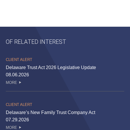
OF RELATED INTEREST
CLIENT ALERT
Delaware Trust Act 2026 Legislative Update
08.06.2026
MORE
CLIENT ALERT
Delaware’s New Family Trust Company Act
07.29.2026
MORE