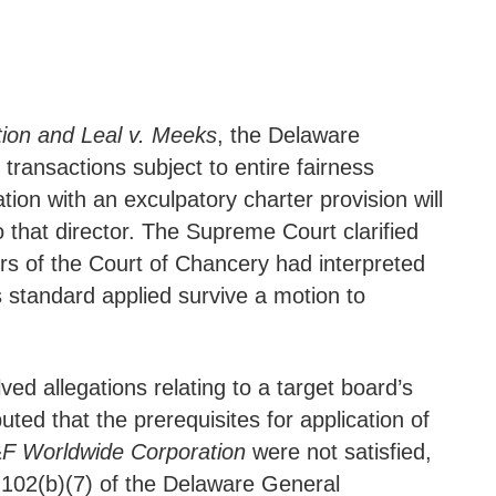
tion and Leal v. Meeks
, the Delaware
transactions subject to entire fairness
ion with an exculpatory charter provision will
o that director. The Supreme Court clarified
s of the Court of Chancery had interpreted
ss standard applied survive a motion to
ed allegations relating to a target board’s
uted that the prerequisites for application of
F Worldwide Corporation
were not satisfied,
on 102(b)(7) of the Delaware General