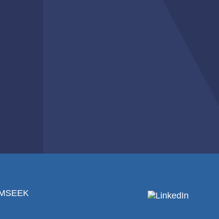
RMSEEK