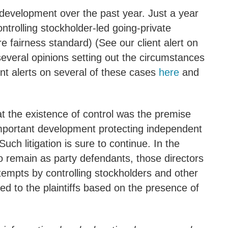
 development over the past year. Just a year
trolling stockholder-led going-private
e fairness standard) (See our client alert on
several opinions setting out the circumstances
ent alerts on several of these cases
here
and
at the existence of control was the premise
mportant development protecting independent
Such litigation is sure to continue. In the
 to remain as party defendants, those directors
ttempts by controlling stockholders and other
ted to the plaintiffs based on the presence of