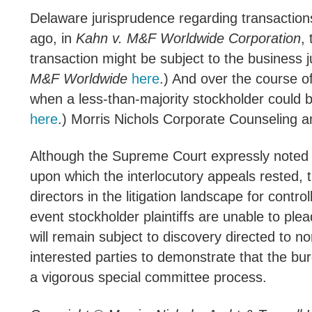
Delaware jurisprudence regarding transactions
ago, in
Kahn v. M&F Worldwide Corporation
,
transaction might be subject to the business j
M&F Worldwide
here
.) And over the course o
when a less-than-majority stockholder could b
here
.) Morris Nichols Corporate Counseling a
Although the Supreme Court expressly noted th
upon which the interlocutory appeals rested, 
directors in the litigation landscape for contro
event stockholder plaintiffs are unable to ple
will remain subject to discovery directed to n
interested parties to demonstrate that the bur
a vigorous special committee process.