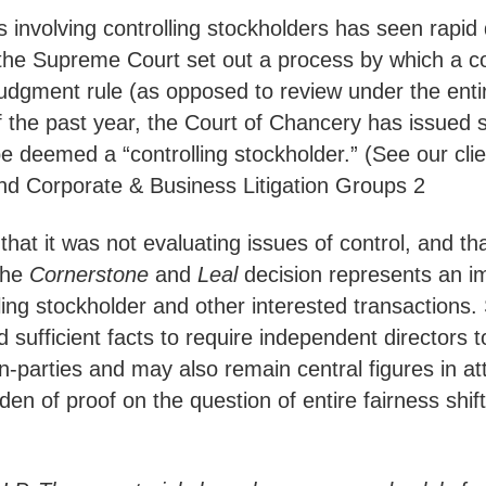
 involving controlling stockholders has seen rapid
 the Supreme Court set out a process by which a con
udgment rule (as opposed to review under the entir
f the past year, the Court of Chancery has issued 
e deemed a “controlling stockholder.” (See our cli
nd Corporate & Business Litigation Groups 2
at it was not evaluating issues of control, and th
the
Cornerstone
and
Leal
decision represents an i
lling stockholder and other interested transactions. 
ad sufficient facts to require independent directors
on-parties and may also remain central figures in a
den of proof on the question of entire fairness shif