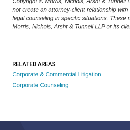
Copyright © Morris, Nichols, Arsht & Tunnell 
not create an attorney-client relationship wit
legal counseling in specific situations. These 
Morris, Nichols, Arsht & Tunnell LLP or its clie
RELATED AREAS
Corporate & Commercial Litigation
Corporate Counseling