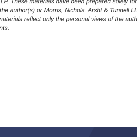
LLP. These materials have been prepared solely fo
h the author(s) or Morris, Nichols, Arsht & Tunnell 
materials reflect only the personal views of the aut
nts.