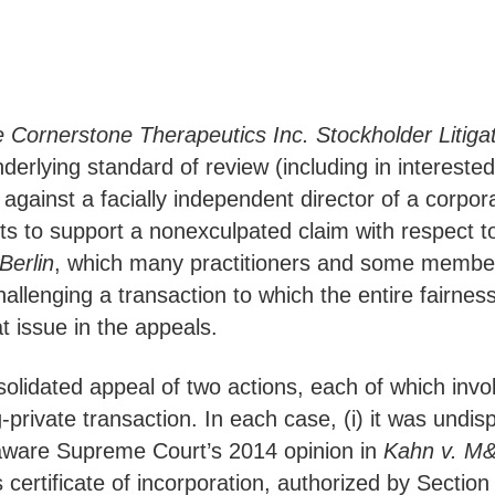
e Cornerstone Therapeutics Inc. Stockholder Litiga
erlying standard of review (including in interested 
gainst a facially independent director of a corporat
cts to support a nonexculpated claim with respect t
Berlin
, which many practitioners and some member
challenging a transaction to which the entire fairne
at issue in the appeals.
lidated appeal of two actions, each of which involv
-private transaction. In each case, (i) it was undisp
laware Supreme Court’s 2014 opinion in
Kahn v. M&
its certificate of incorporation, authorized by Secti