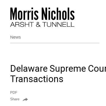
News
Delaware Supreme Court
Transactions
PDF
Share