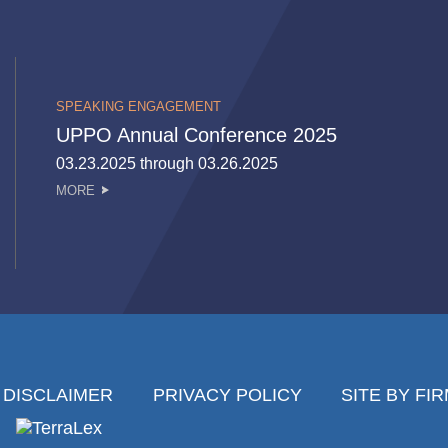
SPEAKING ENGAGEMENT
UPPO Annual Conference 2025
03.23.2025 through 03.26.2025
MORE
DISCLAIMER
PRIVACY POLICY
SITE BY FI