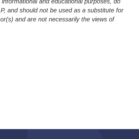
r informational and educational purposes, do
LLP, and should not be used as a substitute for
hor(s) and are not necessarily the views of