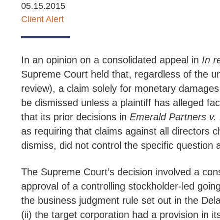
05.15.2015
Client Alert
In an opinion on a consolidated appeal in
In r
Supreme Court held that, regardless of the und
review), a claim solely for monetary damages a
be dismissed unless a plaintiff has alleged fa
that its prior decisions in
Emerald Partners v. 
as requiring that claims against all directors 
dismiss, did not control the specific question 
The Supreme Court’s decision involved a conso
approval of a controlling stockholder-led going
the business judgment rule set out in the De
(ii) the target corporation had a provision in 