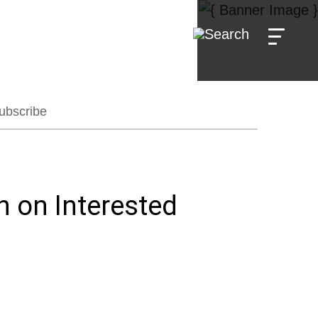
ubscribe
 on Interested