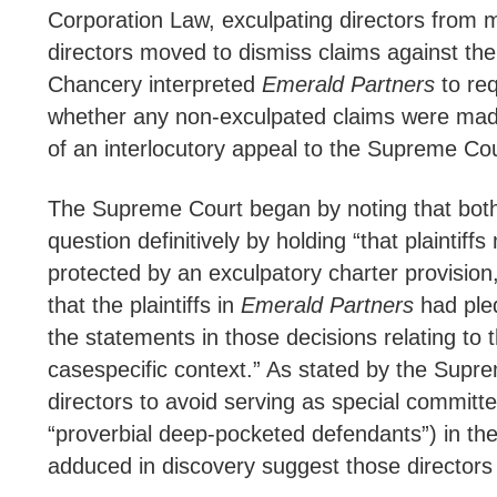
Corporation Law, exculpating directors from mone
directors moved to dismiss claims against the
Chancery interpreted
Emerald Partners
to req
whether any non-exculpated claims were made
of an interlocutory appeal to the Supreme Cour
The Supreme Court began by noting that both s
question definitively by holding “that plaintif
protected by an exculpatory charter provision, o
that the plaintiffs in
Emerald Partners
had pled
the statements in those decisions relating to 
casespecific context.” As stated by the Supre
directors to avoid serving as special committe
“proverbial deep-pocketed defendants”) in the c
adduced in discovery suggest those directors a