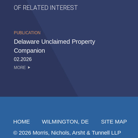
OF RELATED INTEREST
PUBLICATION
Delaware Unclaimed Property
Companion
02.2026
MORE
HOME
WILMINGTON, DE
SITE MAP
© 2026 Morris, Nichols, Arsht & Tunnell LLP