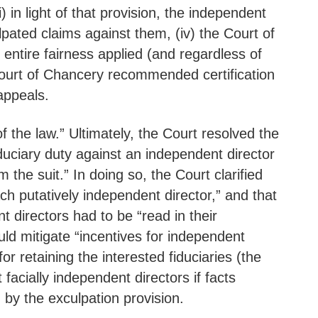
) in light of that provision, the independent
pated claims against them, (iv) the Court of
 entire fairness applied (and regardless of
ourt of Chancery recommended certification
appeals.
the law.” Ultimately, the Court resolved the
iduciary duty against an independent director
 the suit.” In doing so, the Court clarified
ch putatively independent director,” and that
t directors had to be “read in their
ld mitigate “incentives for independent
r retaining the interested fiduciaries (the
facially independent directors if facts
 by the exculpation provision.