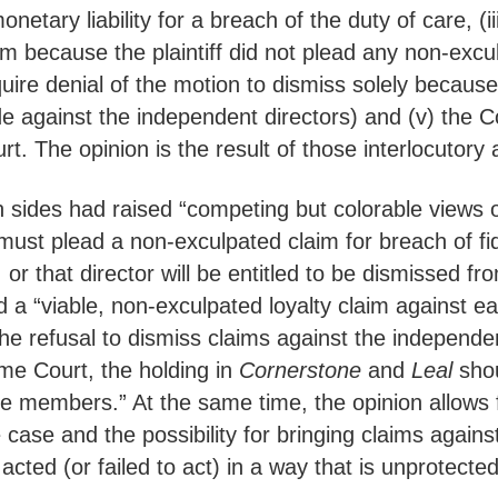
tary liability for a breach of the duty of care, (iii
m because the plaintiff did not plead any non-excul
uire denial of the motion to dismiss solely because
 against the independent directors) and (v) the C
t. The opinion is the result of those interlocutory 
ides had raised “competing but colorable views of 
fs must plead a non-exculpated claim for breach of f
r that director will be entitled to be dismissed from
 a “viable, non-exculpated loyalty claim against ea
the refusal to dismiss claims against the independen
me Court, the holding in
Cornerstone
and
Leal
shou
e members.” At the same time, the opinion allows fo
ase and the possibility for bringing claims against 
cted (or failed to act) in a way that is unprotected