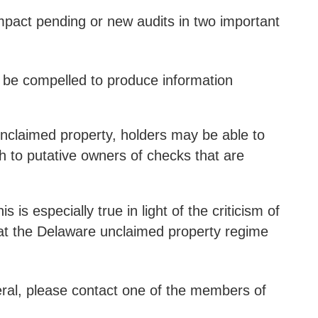
impact pending or new audits in two important
n be compelled to produce information
 unclaimed property, holders may be able to
 to putative owners of checks that are
 is especially true in light of the criticism of
hat the Delaware unclaimed property regime
eral, please contact one of the members of