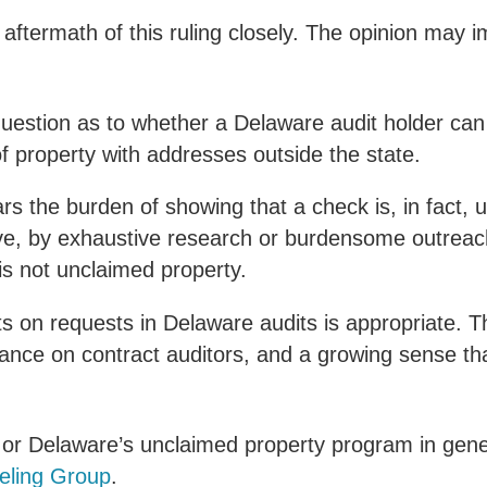
 aftermath of this ruling closely. The opinion may 
s question as to whether a Delaware audit holder ca
f property with addresses outside the state.
ars the burden of showing that a check is, in fact,
ve, by exhaustive research or burdensome outreach
is not unclaimed property.
ts on requests in Delaware audits is appropriate. This
iance on contract auditors, and a growing sense t
rt or Delaware’s unclaimed property program in gen
eling Group
.