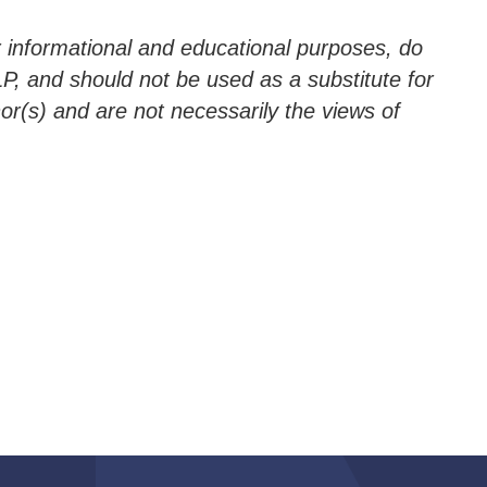
 informational and educational purposes, do
P, and should not be used as a substitute for
hor(s) and are not necessarily the views of