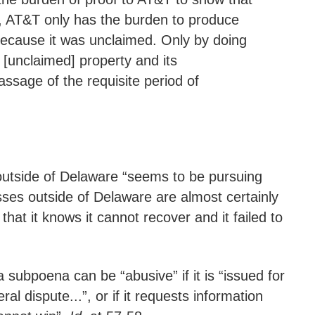
y, AT&T only has the burden to produce
ecause it was unclaimed. Only by doing
 [unclaimed] property and its
ssage of the requisite period of
 outside of Delaware “seems to be pursuing
sses outside of Delaware are almost certainly
t it knows it cannot recover and it failed to
a subpoena can be “abusive” if it is “issued for
l dispute...”, or if it requests information