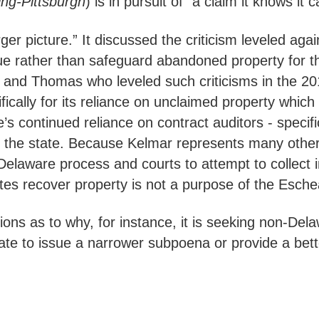
ng-Pittsburgh
) is in pursuit of “a claim it knows it
arger picture.” It discussed the criticism leveled a
e rather than safeguard abandoned property for th
 and Thomas who leveled such criticisms in the 2
fically for its reliance on unclaimed property whi
te’s continued reliance on contract auditors - specif
rom the state. Because Kelmar represents many othe
 Delaware process and courts to attempt to collect 
ates recover property is not a purpose of the Esch
ons as to why, for instance, it is seeking non-De
tate to issue a narrower subpoena or provide a bett