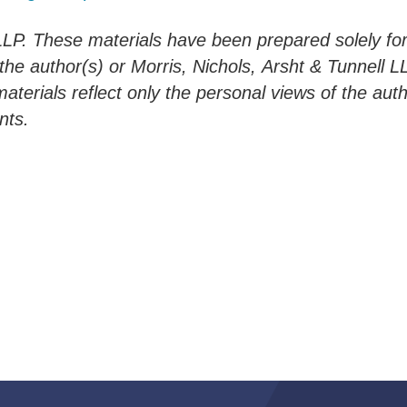
LLP. These materials have been prepared solely for
 the author(s) or Morris, Nichols,
Arsht
&
Tunnell
LL
materials reflect only the personal views of the aut
nts.