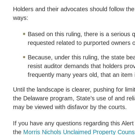
Holders and their advocates should follow the
ways:
Based on this ruling, there is a seriou
requested related to purported owners o
Because, under this ruling, the state be
resist auditor demands that holders pro
frequently many years old, that an item 
Until the landscape is clearer, pushing for limi
the Delaware program, State’s use of and rel
may be viewed with disfavor by the courts.
If you have any questions regarding this Ale
the
Morris Nichols Unclaimed Property Couns