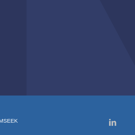
RMSEEK