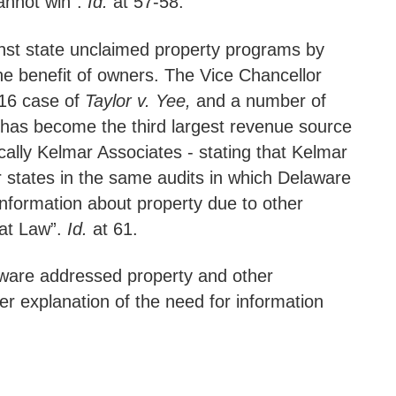
 cannot win”.
Id.
at 57-58.
gainst state unclaimed property programs by
e benefit of owners. The Vice Chancellor
016 case of
Taylor v. Yee,
and a number of
ch has become the third largest revenue source
ically Kelmar Associates - stating that Kelmar
r states in the same audits in which Delaware
information about property due to other
eat Law”.
Id.
at 61.
laware addressed property and other
er explanation of the need for information