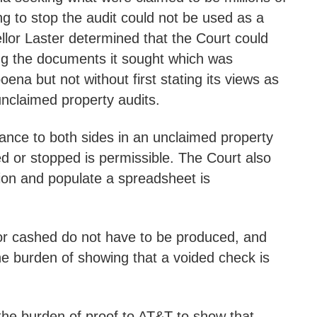
ng to stop the audit could not be used as a
llor Laster determined that the Court could
ining the documents it sought which was
ena but not without first stating its views as
unclaimed property audits.
idance to both sides in an unclaimed property
ed or stopped is permissible. The Court also
tion and populate a spreadsheet is
 or cashed do not have to be produced, and
he burden of showing that a voided check is
 the burden of proof to AT&T to show that