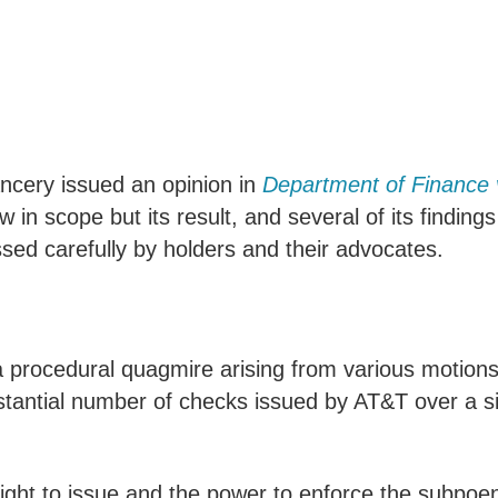
ancery issued an opinion in
Department of Finance v
w in scope but its result, and several of its finding
ed carefully by holders and their advocates.
 procedural quagmire arising from various motions 
tantial number of checks issued by AT&T over a sig
ight to issue and the power to enforce the subpoe