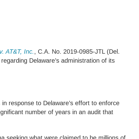
. AT&T, Inc.
, C.A. No. 2019-0985-JTL (Del.
s regarding Delaware’s administration of its
in response to Delaware’s effort to enforce
nificant number of years in an audit that
na seeking what were claimed to be millions of