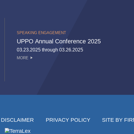
SPEAKING ENGAGEMENT
UPPO Annual Conference 2025
03.23.2025 through 03.26.2025
MORE
DISCLAIMER
PRIVACY POLICY
SITE BY FI