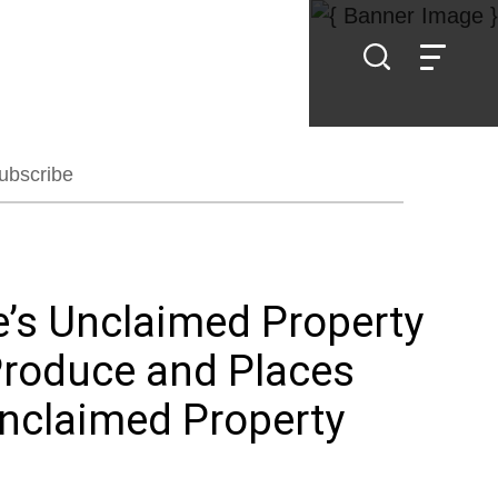
ubscribe
e’s Unclaimed Property
Produce and Places
Unclaimed Property