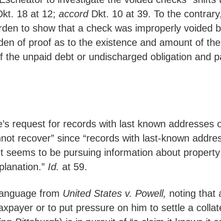
kt. 18 at 12;
accord
Dkt. 10 at 39. To the contrar
rden to show that a check was improperly voided b
den of proof as to the existence and amount of the
 the unpaid debt or undischarged obligation and pa
e’s request for records with last known addresses
annot recover” since “records with last-known addre
eems to be pursuing information about property tha
planation.”
Id.
at 59.
 language from
United States v. Powell,
noting that 
ayer or to put pressure on him to settle a collatera