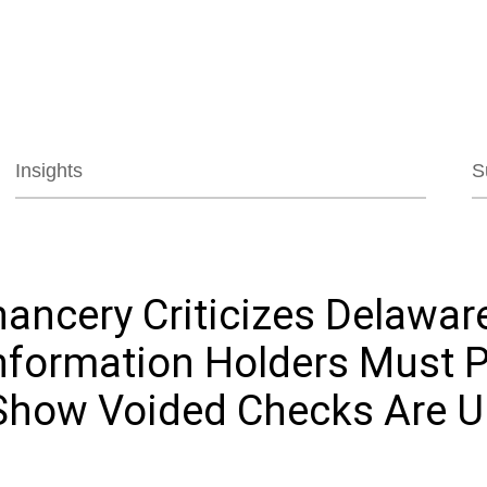
Jump to Page
Main Content
Main Menu
Insights
S
ancery Criticizes Delawar
Information Holders Must 
 Show Voided Checks Are 