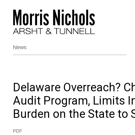
News
Delaware Overreach? Ch
Audit Program, Limits 
Burden on the State to
PDF