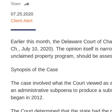
Share
07.25.2020
Client Alert
Earlier this month, the Delaware Court of Ch
Ch., July 10, 2020).
The opinion itself is narro
unclaimed property program, should be assess
Synopsis of the Case
The case involved what the Court viewed as a
an administrative subpoena to produce a subs
began in 2012.
The Court determined that the state had the r