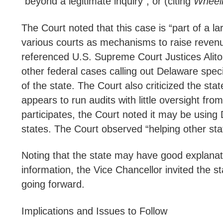
“beyond a legitimate inquiry”, or (citing
Wheeli
The Court noted that this case is “part of a l
various courts as mechanisms to raise revenu
referenced U.S. Supreme Court Justices Alito
other federal cases calling out Delaware speci
of the state. The Court also criticized the sta
appears to run audits with little oversight f
participates, the Court noted it may be using
states. The Court observed “helping other st
Noting that the state may have good explanati
information, the Vice Chancellor invited the s
going forward.
Implications and Issues to Follow