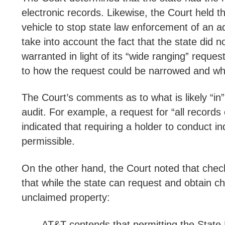
electronic records. Likewise, the Court held t
vehicle to stop state law enforcement of an a
take into account the fact that the state did 
warranted in light of its “wide ranging” reque
to how the request could be narrowed and what
The Court’s comments as to what is likely “in”
audit. For example, a request for “all record
indicated that requiring a holder to conduct i
permissible.
On the other hand, the Court noted that chec
that while the state can request and obtain c
unclaimed property:
AT&T contends that permitting the State 