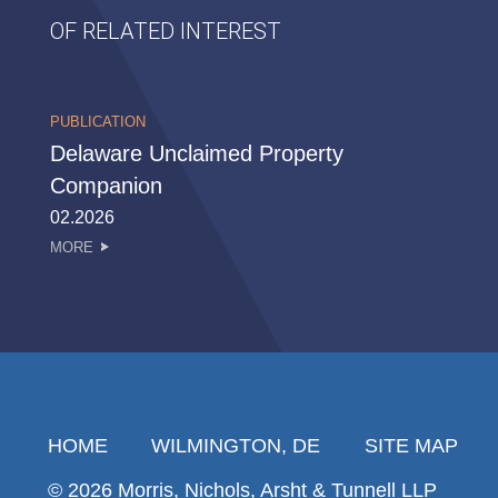
OF RELATED INTEREST
PUBLICATION
Delaware Unclaimed Property
Companion
02.2026
MORE
HOME
WILMINGTON, DE
SITE MAP
© 2026 Morris, Nichols, Arsht & Tunnell LLP