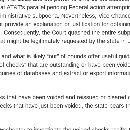
hat AT&T’s parallel pending Federal action attempti
dministrative subpoena. Nevertheless, Vice Chance
not provide an explanation or justification for obta
st. Consequently, the Court quashed the entire subpo
 might be legitimately requested by the state in 
 and what is likely “out” of bounds offer useful gu
s of checks” that are outstanding or have been void
nquiries of databases and extract or export informa
ks that have been voided and reissued or cleared
hecks that have just been voided, the state bears t
Escheator to investigate the voided checks “shifts