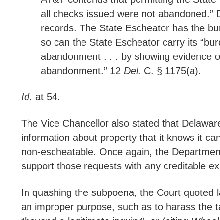
all checks issued were not abandoned.” D
records. The State Escheator has the bu
so can the State Escheator carry its “bur
abandonment . . . by showing evidence of
abandonment.” 12
Del
. C. § 1175(a).
Id
. at 54.
The Vice Chancellor also stated that Delawar
information about property that it knows it c
non-escheatable. Once again, the Department s
support those requests with any creditable ex
In quashing the subpoena, the Court quoted
an improper purpose, such as to harass the taxp