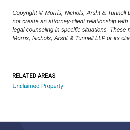
Copyright © Morris, Nichols,
Arsht
&
Tunnell
not create an attorney-client relationship with
legal counseling in specific situations. These 
Morris, Nichols,
Arsht
&
Tunnell
LLP or its clie
RELATED AREAS
Unclaimed Property