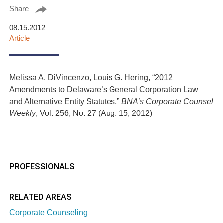
Share
08.15.2012
Article
Melissa A. DiVincenzo, Louis G. Hering, “2012
Amendments to Delaware’s General Corporation Law
and Alternative Entity Statutes,”
BNA’s Corporate Counsel
Weekly
, Vol. 256, No. 27 (Aug. 15, 2012)
PROFESSIONALS
RELATED AREAS
Corporate Counseling