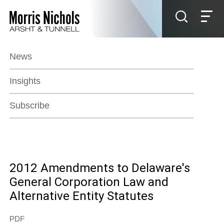
Jump to Page
Main Content
Main Menu
News
Insights
Subscribe
2012 Amendments to Delaware's
General Corporation Law and
Alternative Entity Statutes
PDF