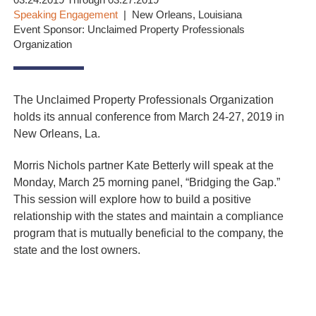
03.24.2019 Through 03.27.2019
Speaking Engagement
New Orleans, Louisiana
Event Sponsor: Unclaimed Property Professionals
Organization
The Unclaimed Property Professionals Organization
holds its annual conference from March 24-27, 2019 in
New Orleans, La.
Morris Nichols partner Kate Betterly will speak at the
Monday, March 25 morning panel, “Bridging the Gap.”
This session will explore how to build a positive
relationship with the states and maintain a compliance
program that is mutually beneficial to the company, the
state and the lost owners.