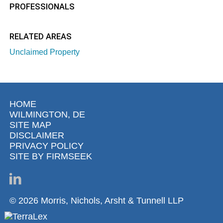
PROFESSIONALS
RELATED AREAS
Unclaimed Property
HOME
WILMINGTON, DE
SITE MAP
DISCLAIMER
PRIVACY POLICY
SITE BY FIRMSEEK
© 2026 Morris, Nichols, Arsht & Tunnell LLP