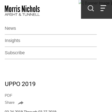
Jump to Page
Main Content
Main Menu
News
Insights
Subscribe
UPPO 2019
PDF
Share