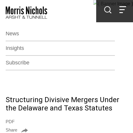
Jump to Page
Main Content
Main Menu
News
Insights
Subscribe
Structuring Divisive Mergers Under
the Delaware and Texas Statutes
PDF
Share