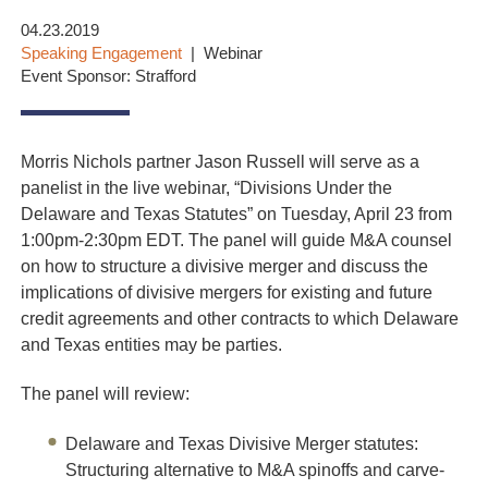
04.23.2019
Speaking Engagement
Webinar
Event Sponsor: Strafford
Morris Nichols partner Jason Russell will serve as a
panelist in the live webinar, “Divisions Under the
Delaware and Texas Statutes” on Tuesday, April 23 from
1:00pm-2:30pm EDT. The panel will guide M&A counsel
on how to structure a divisive merger and discuss the
implications of divisive mergers for existing and future
credit agreements and other contracts to which Delaware
and Texas entities may be parties.
The panel will review:
Delaware and Texas Divisive Merger statutes:
Structuring alternative to M&A spinoffs and carve-