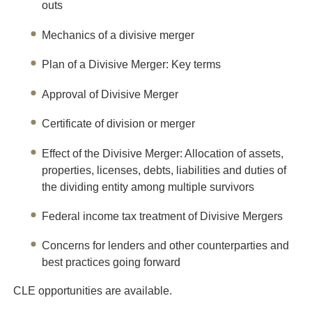
outs
M
echanics of a divisive merger
Plan of a Divisive Merger: Key terms
Approval of Divisive Merger
Certificate of division or merger
Effect of the Divisive Merger: Allocation of assets,
properties, licenses, debts, liabilities and duties of
the dividing entity among multiple survivors
Federal income tax treatment of Divisive Mergers
Concerns for lenders and other counterparties and
best practices going forward
CLE opportunities are available.