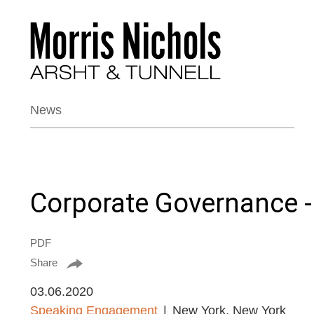
News
Corporate Governance -
PDF
Share
03.06.2020
Speaking Engagement
New York, New York