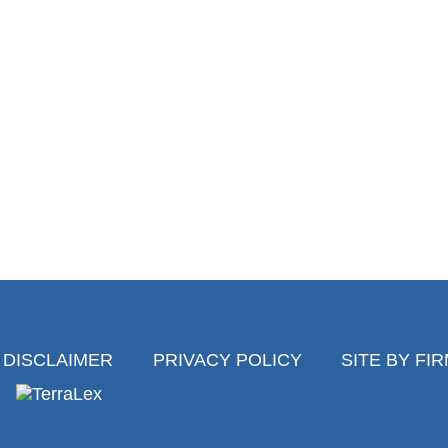
DISCLAIMER
PRIVACY POLICY
SITE BY FI