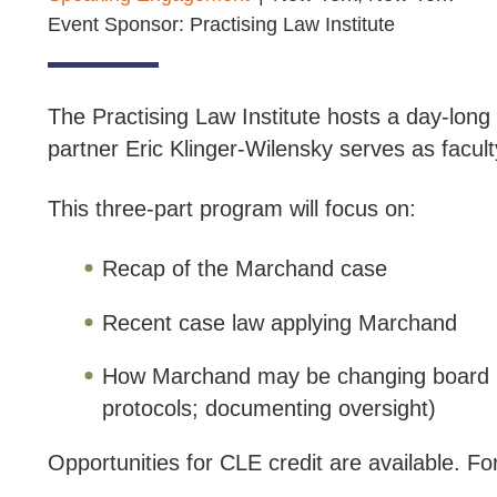
Event Sponsor: Practising Law Institute
The Practising Law Institute hosts a day-lon
partner Eric Klinger-Wilensky serves as facul
This three-part program will focus on:
Recap of the Marchand case
Recent case law applying Marchand
How Marchand may be changing board pra
protocols; documenting oversight)
Opportunities for CLE credit are available. For