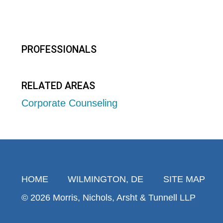
PROFESSIONALS
RELATED AREAS
Corporate Counseling
HOME
WILMINGTON, DE
SITE MAP
© 2026 Morris, Nichols, Arsht & Tunnell LLP