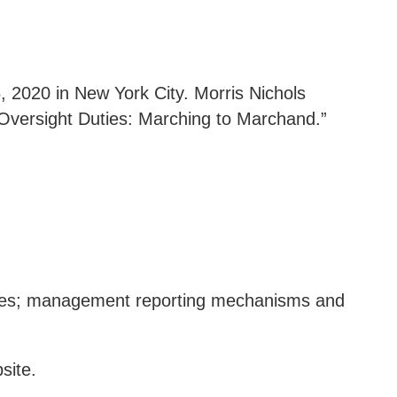
 2020 in New York City. Morris Nichols
r Oversight Duties: Marching to Marchand.”
ttees; management reporting mechanisms and
site
.