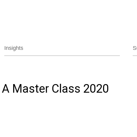
Jump to Page
Main Content
Main Menu
Insights
S
 A Master Class 2020