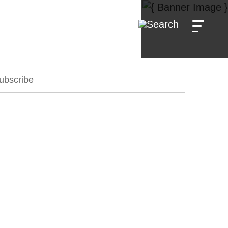
ubscribe