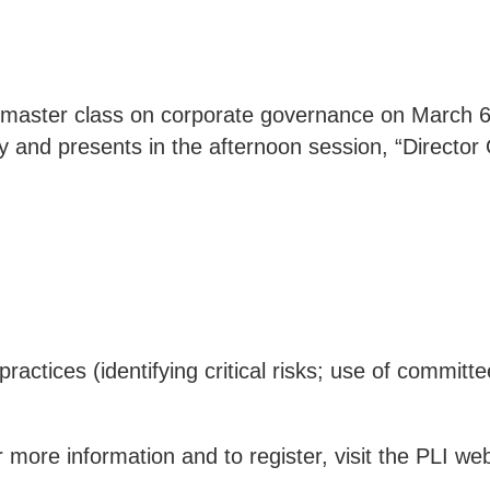
g master class on corporate governance on March 6,
ty and presents in the afternoon session, “Directo
ctices (identifying critical risks; use of commi
 more information and to register, visit the
PLI web