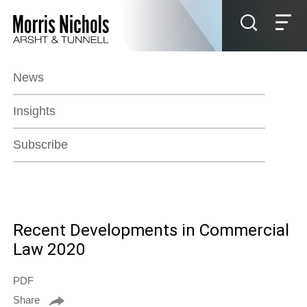
Jump to Page
Main Content
Main Menu
News
Insights
Subscribe
Recent Developments in Commercial
Law 2020
PDF
Share