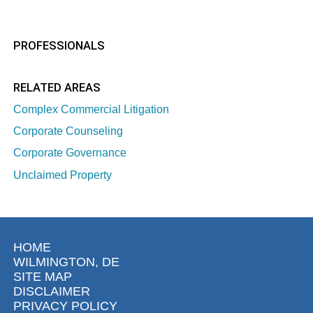
PROFESSIONALS
RELATED AREAS
Complex Commercial Litigation
Corporate Counseling
Corporate Governance
Unclaimed Property
HOME
WILMINGTON, DE
SITE MAP
DISCLAIMER
PRIVACY POLICY