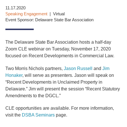
11.17.2020
Speaking Engagement
Virtual
Event Sponsor: Delaware State Bar Association
The Delaware State Bar Association hosts a half-day
Zoom CLE webinar on Tuesday, November 17, 2020
focused on Recent Developments in Commercial Law.
Two Morris Nichols partners,
Jason Russell
and
Jim
Honaker
, will serve as presenters. Jason
will speak on
“Recent Developments in Unclaimed Property in
Delaware.” Jim
will present the session “Recent Statutory
Amendments to the DGCL.”
CLE opportunities are available. For more information,
visit the
DSBA Seminars
page.