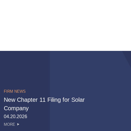
FIRM NEWS
New Chapter 11 Filing for Solar
Company
04.20.2026
MORE