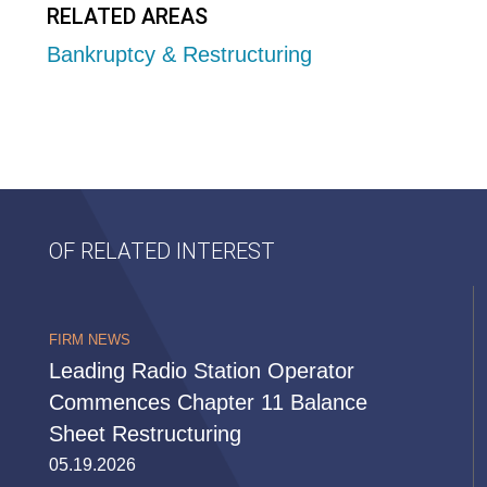
RELATED AREAS
Bankruptcy & Restructuring
OF RELATED INTEREST
FIRM NEWS
Leading Radio Station Operator
Commences Chapter 11 Balance
Sheet Restructuring
05.19.2026