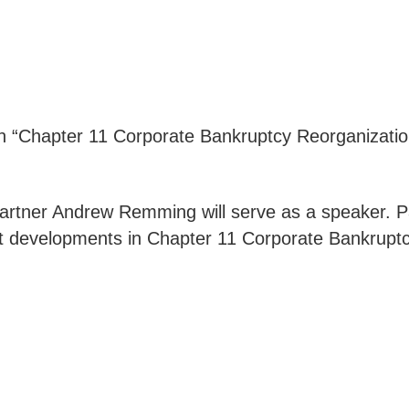
 “Chapter 11 Corporate Bankruptcy Reorganization
artner Andrew Remming will serve as a speaker. Pan
nt developments in Chapter 11 Corporate Bankrupt