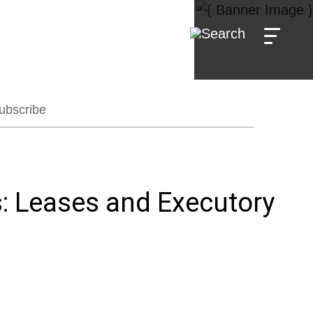
ubscribe
: Leases and Executory