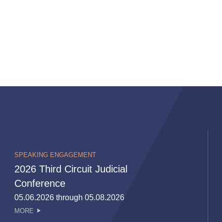
SPEAKING ENGAGEMENT
2026 Third Circuit Judicial
Conference
05.06.2026 through 05.08.2026
MORE