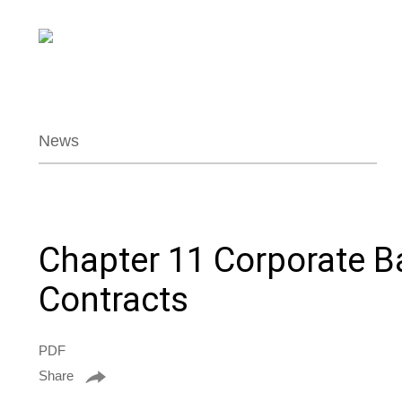
News
Chapter 11 Corporate B
Contracts
PDF
Share