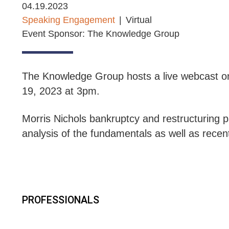
04.19.2023
Speaking Engagement
Virtual
Event Sponsor: The Knowledge Group
The Knowledge Group hosts a live webcast on
19, 2023 at 3pm.
Morris Nichols
b
ankruptcy and restructuring p
analysis of the fundamentals as well as rece
PROFESSIONALS