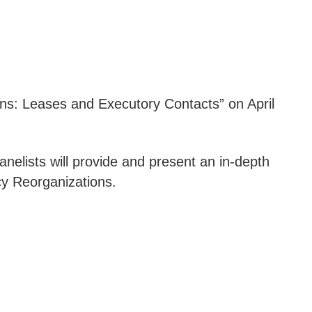
s: Leases and Executory Contacts” on April
elists will provide and present an in-depth
cy Reorganizations.