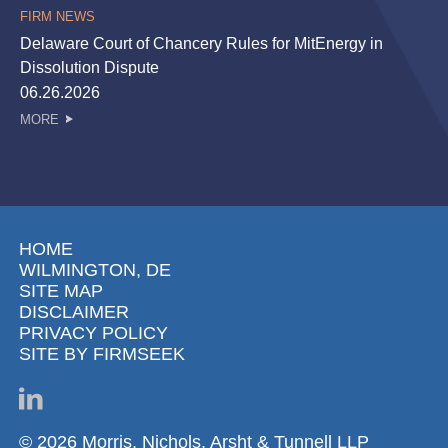
FIRM NEWS
Delaware Court of Chancery Rules for MitEnergy in
Dissolution Dispute
06.26.2026
MORE
HOME
WILMINGTON, DE
SITE MAP
DISCLAIMER
PRIVACY POLICY
SITE BY FIRMSEEK
© 2026 Morris, Nichols, Arsht & Tunnell LLP