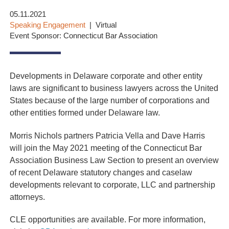
05.11.2021
Speaking Engagement
Virtual
Event Sponsor: Connecticut Bar Association
Developments in Delaware corporate and other entity
laws are significant to business lawyers across the United
States because of the large number of corporations and
other entities formed under Delaware law.
Morris Nichols partners Patricia Vella and Dave Harris
will join the May 2021 meeting of the Connecticut Bar
Association Business Law Section to present an overview
of recent Delaware statutory changes and caselaw
developments relevant to corporate, LLC and partnership
attorneys.
CLE opportunities are available. For more information,