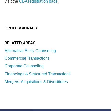
visit the
CBA registration page
.
PROFESSIONALS
RELATED AREAS
Alternative Entity Counseling
Commercial Transactions
Corporate Counseling
Financings & Structured Transactions
Mergers, Acquisitions & Divestitures