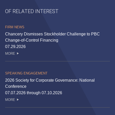
OF RELATED INTEREST
FIRM NEWS
Chancery Dismisses Stockholder Challenge to PBC
Change-of-Control Financing
07.29.2026
MORE
SPEAKING ENGAGEMENT
2026 Society for Corporate Governance: National
Conference
07.07.2026 through 07.10.2026
MORE