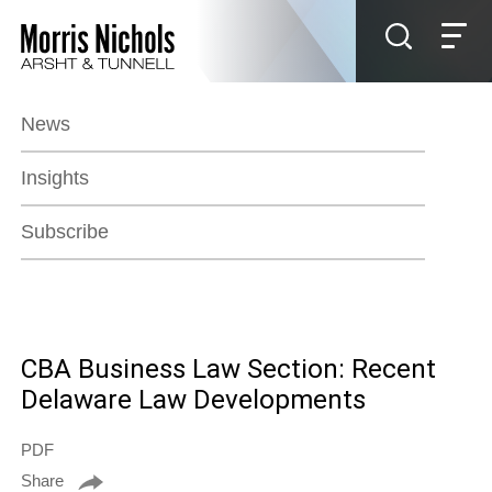
Jump to Page
Main Content
Main Menu
News
Insights
Subscribe
CBA Business Law Section: Recent
Delaware Law Developments
PDF
Share