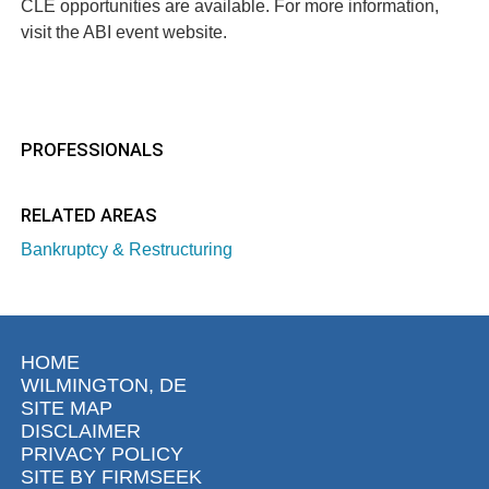
CLE opportunities are available. For more information,
visit the
ABI event website
.
PROFESSIONALS
RELATED AREAS
Bankruptcy & Restructuring
HOME
WILMINGTON, DE
SITE MAP
DISCLAIMER
PRIVACY POLICY
SITE BY FIRMSEEK