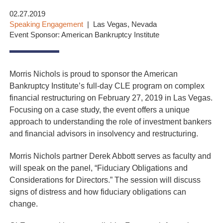
02.27.2019
Speaking Engagement
Las Vegas, Nevada
Event Sponsor: American Bankruptcy Institute
Morris Nichols is proud to sponsor the American
Bankruptcy Institute’s full-day CLE program on complex
financial restructuring on February 27, 2019 in Las Vegas.
Focusing on a case study, the event offers a unique
approach to understanding the role of investment bankers
and financial advisors in insolvency and restructuring.
Morris Nichols partner Derek Abbott serves as faculty and
will speak on the panel, “Fiduciary Obligations and
Considerations for Directors.” The session will discuss
signs of distress and how fiduciary obligations can
change.