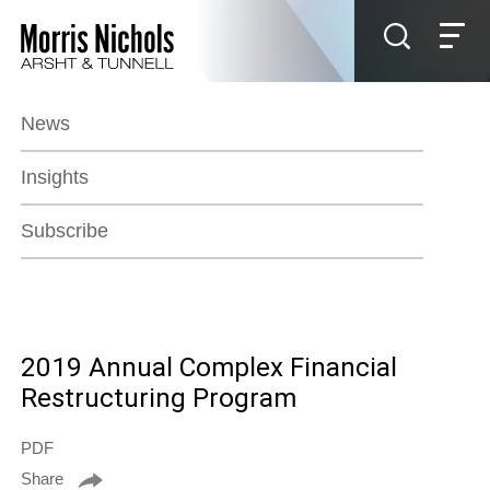
Jump to Page
Main Content
Main Menu
News
Insights
Subscribe
2019 Annual Complex Financial
Restructuring Program
PDF
Share