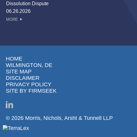
Dissolution Dispute
06.26.2026
MORE
HOME
WILMINGTON, DE
SITE MAP
DISCLAIMER
PRIVACY POLICY
SITE BY FIRMSEEK
© 2026 Morris, Nichols, Arsht & Tunnell LLP