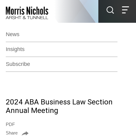
Jump to Page
Main Content
Main Menu
News
Insights
Subscribe
2024 ABA Business Law Section
Annual Meeting
PDF
Share