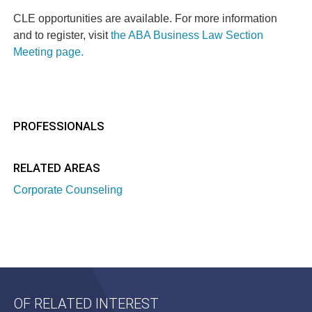
CLE opportunities are available. For more information
and to register, visit
the ABA Business Law Section
Meeting page.
PROFESSIONALS
RELATED AREAS
Corporate Counseling
OF RELATED INTEREST