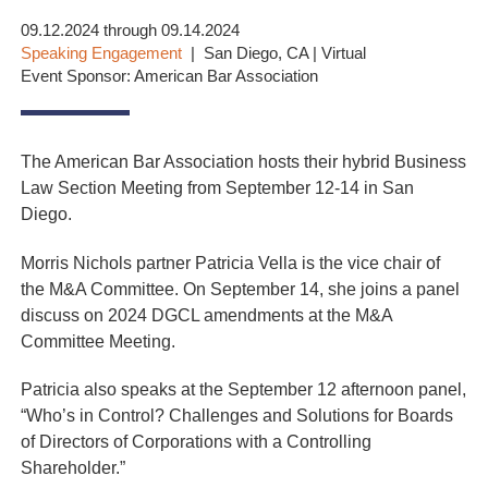
09.12.2024 through 09.14.2024
Speaking Engagement
San Diego, CA | Virtual
Event Sponsor: American Bar Association
The American Bar Association hosts their hybrid Business
Law Section Meeting from September 12-14 in San
Diego.
Morris Nichols partner Patricia Vella is the vice chair of
the M&A Committee. On September 14, she joins a panel
discuss on 2024 DGCL amendments at the M&A
Committee Meeting.
Patricia also speaks at the September 12 afternoon panel,
“Who’s in Control? Challenges and Solutions for Boards
of Directors of Corporations with a Controlling
Shareholder.”