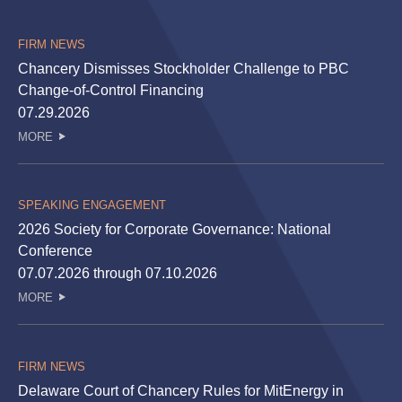
FIRM NEWS
Chancery Dismisses Stockholder Challenge to PBC
Change-of-Control Financing
07.29.2026
MORE
SPEAKING ENGAGEMENT
2026 Society for Corporate Governance: National
Conference
07.07.2026 through 07.10.2026
MORE
FIRM NEWS
Delaware Court of Chancery Rules for MitEnergy in