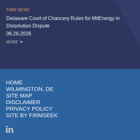
FIRM NEWS
Delaware Court of Chancery Rules for MitEnergy in
Dissolution Dispute
06.26.2026
MORE
HOME
WILMINGTON, DE
SITE MAP
DISCLAIMER
PRIVACY POLICY
SITE BY FIRMSEEK