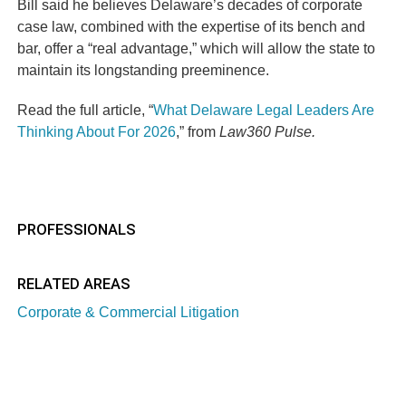
Bill said he believes Delaware’s decades of corporate
case law, combined with the expertise of its bench and
bar, offer a “real advantage,” which will allow the state to
maintain its longstanding preeminence.
Read the full article, “
What Delaware Legal Leaders Are
Thinking About For 2026
,” from
Law360 Pulse.
PROFESSIONALS
RELATED AREAS
Corporate & Commercial Litigation