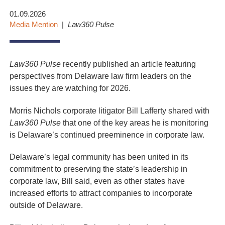
01.09.2026
Media Mention
Law360 Pulse
Law360 Pulse
recently published an article featuring
perspectives from Delaware law firm leaders on the
issues they are watching for 2026.
Morris Nichols corporate litigator Bill Lafferty shared with
Law360 Pulse
that one of the key areas he is monitoring
is Delaware’s continued preeminence in corporate law.
Delaware’s legal community has been united in its
commitment to preserving the state’s leadership in
corporate law, Bill said, even as other states have
increased efforts to attract companies to incorporate
outside of Delaware.