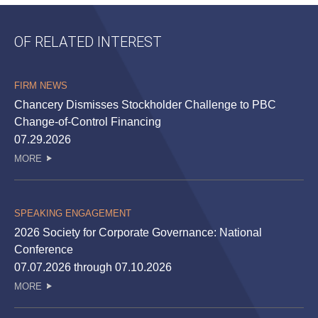
OF RELATED INTEREST
FIRM NEWS
Chancery Dismisses Stockholder Challenge to PBC
Change-of-Control Financing
07.29.2026
MORE
SPEAKING ENGAGEMENT
2026 Society for Corporate Governance: National
Conference
07.07.2026 through 07.10.2026
MORE