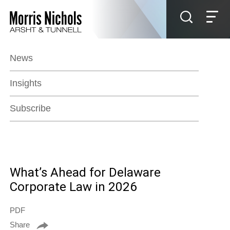
Jump to Page
Main Content
Main Menu
News
Insights
Subscribe
What’s Ahead for Delaware
Corporate Law in 2026
PDF
Share