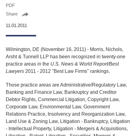
PDF
Share
11.01.2011
Wilmington, DE (November 16, 2011) - Morris, Nichols,
Arsht & Tunnell LLP has been recognized in twenty-one
practice areas in the
U.S. News & World Report/Best
Lawyers
2011 - 2012 "Best Law Firms" rankings.
Those practice areas are Administrative/Regulatory Law,
Banking and Finance Law, Bankruptcy and Creditor
Debtor Rights, Commercial Litigation, Copyright Law,
Corporate Law, Environmental Law, Government
Relations Practice, Insolvency and Reorganization Law,
Land Use & Zoning Law, Litigation - Bankruptcy, Litigation
- Intellectual Property, Litigation - Mergers & Acquisitions,
Litigation - Patent, Litigation - Securities, Mergers &