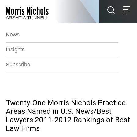
Jump to Page
Main Content
Main Menu
News
Insights
Subscribe
Twenty-One Morris Nichols Practice
Areas Named in U.S. News/Best
Lawyers 2011-2012 Rankings of Best
Law Firms