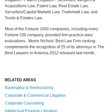
Acquisitions Law, Patent Law, Real Estate Law,
Securities/Capital Markets Law, Trademark Law, and
Trusts & Estates Law.
Most of the Fortune 1000 companies, including every
Fortune 100 company, provided firm practice-area
evaluations. Morris Nichols' Best Law Firm ranking
complements the recognition of 25 of its attorneys in
The
Best Lawyers in America 2012
released last month.
RELATED AREAS
Bankruptcy & Restructuring
Corporate & Commercial Litigation
Corporate Counseling
Intellectual Property Litigation