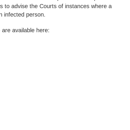
rs to advise the Courts of instances where a
n infected person.
are available here: