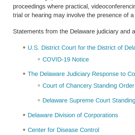
proceedings where practical, videoconferencin
trial or hearing may involve the presence of
Statements from the Delaware judiciary and a
U.S. District Court for the District of D
COVID-19 Notice
The Delaware Judiciary Response to C
Court of Chancery Standing Order
Delaware Supreme Court Standin
Delaware Division of Corporations
Center for Disease Control