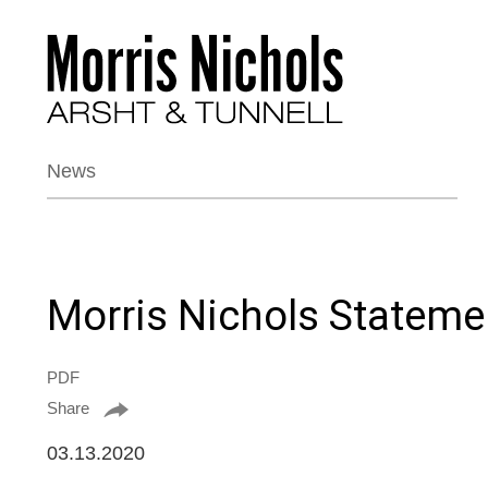
News
Morris Nichols Stateme
PDF
Share
03.13.2020