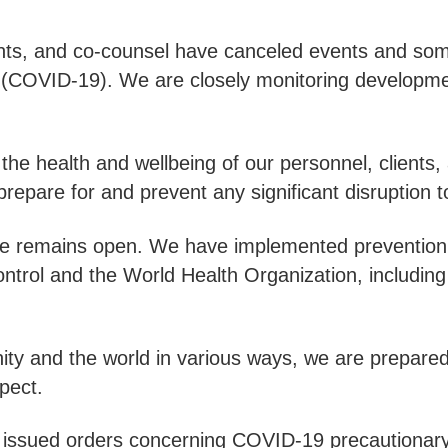
ents, and co-counsel have canceled events and some
s (COVID-19). We are closely monitoring developmen
he health and wellbeing of our personnel, clients, 
epare for and prevent any significant disruption to
ware remains open. We have implemented prevention
trol and the World Health Organization, including 
y and the world in various ways, we are prepared 
xpect.
e issued orders concerning COVID-19 precautionar