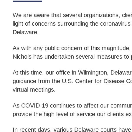
We are aware that several organizations, cli
light of concerns surrounding the coronaviru
Delaware.
As with any public concern of this magnitude, t
Nichols has undertaken several measures to pr
At this time, our office in Wilmington, Dela
guidance from the U.S. Center for Disease Con
virtual meetings.
As COVID-19 continues to affect our communit
provide the high level of service our clients e
In recent days, various Delaware courts hav