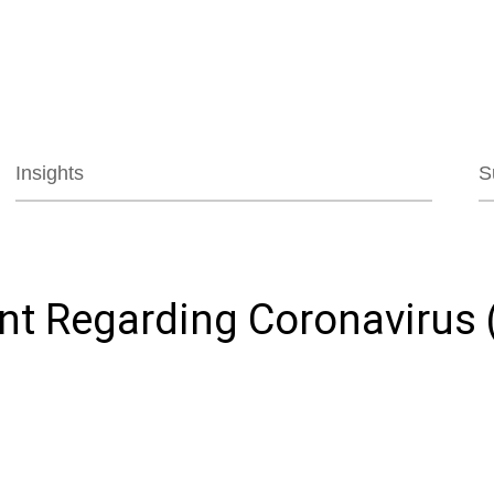
Jump to Page
Main Content
Main Menu
Insights
S
nt Regarding Coronavirus 