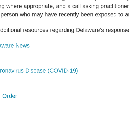
g where appropriate, and a call asking practitione
 a person who may have recently been exposed to a
dditional resources regarding Delaware’s response 
elaware News
oronavirus Disease (COVID-19)
g Order