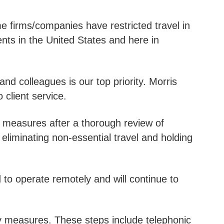
 firms/companies have restricted travel in
ts in the United States and here in
and colleagues is our top priority. Morris
 client service.
 measures after a thorough review of
eliminating non-essential travel and holding
to operate remotely and will continue to
y measures. These steps include telephonic