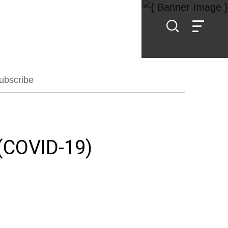
ubscribe
(COVID-19)