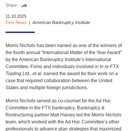
Share
11.10.2025
Firm News
American Bankruptcy Institute
Morris Nichols has been named as one of the winners of
the fourth annual “International Matter of the Year Award”
by the American Bankruptcy Institute’s International
Committee. Firms and individuals involved in
In re FTX
Trading Ltd., et al
. earned the award for their work on a
case that required collaboration between the United
States and multiple foreign jurisdictions.
Morris Nichols served as co-counsel for the Ad Hoc
Committee in the FTX bankruptcy. Bankruptcy &
Restructuring partner Matt Harvey led the Morris Nichols
team, which worked with the Ad Hoc Committee’s other
professionals to advance plan strategies that maximized