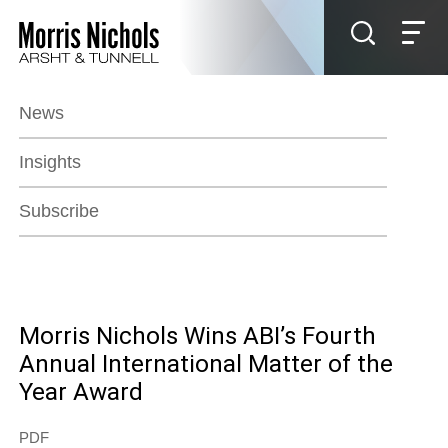
Jump to Page
Main Content
Main Menu
News
Insights
Subscribe
Morris Nichols Wins ABI’s Fourth
Annual International Matter of the
Year Award
PDF