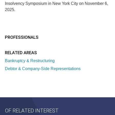
Insolvency Symposium in New York City on November 6,
2025.
PROFESSIONALS
RELATED AREAS
Bankruptcy & Restructuring
Debtor & Company-Side Representations
OF RELATED INTEREST