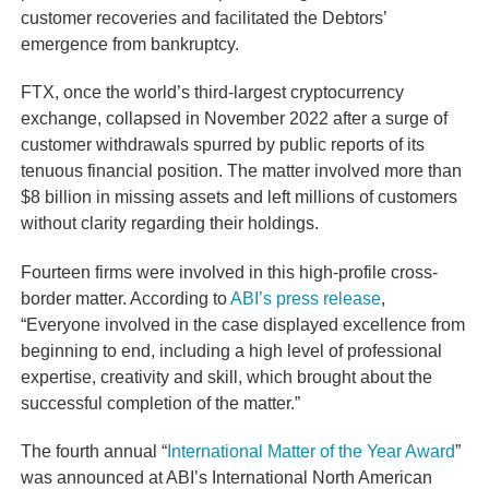
customer recoveries and facilitated the Debtors’
emergence from bankruptcy.
FTX, once the world’s third-largest cryptocurrency
exchange, collapsed in November 2022 after a surge of
customer withdrawals spurred by public reports of its
tenuous financial position. The matter involved more than
$8 billion in missing assets and left millions of customers
without clarity regarding their holdings.
Fourteen firms were involved in this high-profile cross-
border matter. According to
ABI’s press release
,
“Everyone involved in the case displayed excellence from
beginning to end, including a high level of professional
expertise, creativity and skill, which brought about the
successful completion of the matter.”
The fourth annual “
International Matter of the Year Award
”
was announced at ABI’s International North American