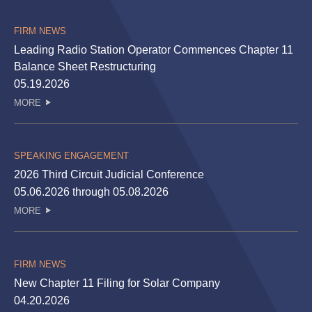
FIRM NEWS
Leading Radio Station Operator Commences Chapter 11
Balance Sheet Restructuring
05.19.2026
MORE
SPEAKING ENGAGEMENT
2026 Third Circuit Judicial Conference
05.06.2026 through 05.08.2026
MORE
FIRM NEWS
New Chapter 11 Filing for Solar Company
04.20.2026