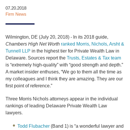
07.20.2018
Firm News
Wilmington, DE (July 20, 2018) - In its 2018 guide,
Chambers
High Net Worth
ranked Morris, Nichols, Arsht &
Tunnell LLP
in the highest tier for Private Wealth Law in
Delaware. Sources report the
Trusts, Estates & Tax team
is “extremely high-quality” with “good strength and depth.”
A market insider enthuses, “We go to them all the time as
my colleagues and I think they are amazing. They are our
first point of reference.”
Three Morris Nichols attorneys appear in the individual
rankings of leading Delaware Private Wealth Law
lawyers.
Todd Flubacher
(Band 1) is “a wonderful lawyer and