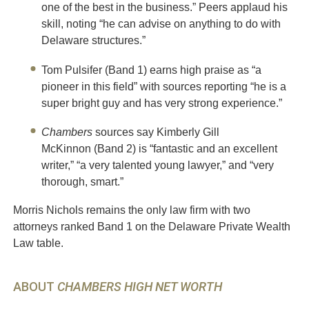
one of the best in the business.” Peers applaud his
skill, noting “he can advise on anything to do with
Delaware structures.”
Tom Pulsifer (Band 1) earns high praise as “a
pioneer in this field” with sources reporting “he is a
super bright guy and has very strong experience.”
Chambers
sources say Kimberly Gill
McKinnon (Band 2) is “fantastic and an excellent
writer,” “a very talented young lawyer,” and “very
thorough, smart.”
Morris Nichols remains the only law firm with two
attorneys ranked Band 1 on the Delaware Private Wealth
Law table.
ABOUT
CHAMBERS HIGH NET WORTH