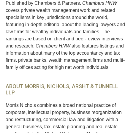
Published by Chambers & Partners,
Chambers HNW
covers private wealth management work and related
specialisms in key jurisdictions around the world,
featuring in-depth editorial about the leading lawyers and
law firms for wealthy individuals and families. The
rankings are based on client and peer-review interviews
and research.
Chambers HNW
also features listings and
information about many of the top accountancy and tax
firms, private banks, wealth management firms and multi-
family offices acting for high net worth individuals.
ABOUT MORRIS, NICHOLS, ARSHT & TUNNELL
LLP
Morris Nichols combines a broad national practice of
corporate, intellectual property, business reorganization
and restructuring, commercial law and litigation with a
general business, tax, estate planning and real estate