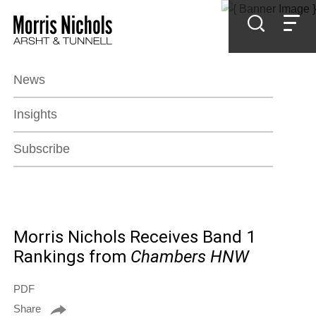
Jump to Page
Main Content
Main Menu
News
Insights
Subscribe
Morris Nichols Receives Band 1
Rankings from
Chambers HNW
PDF
Share