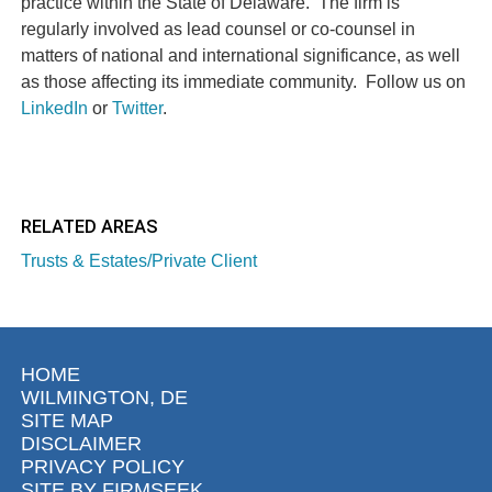
practice within the State of Delaware. The firm is
regularly involved as lead counsel or co-counsel in
matters of national and international significance, as well
as those affecting its immediate community. Follow us on
LinkedIn
or
Twitter
.
RELATED AREAS
Trusts & Estates/Private Client
HOME
WILMINGTON, DE
SITE MAP
DISCLAIMER
PRIVACY POLICY
SITE BY FIRMSEEK