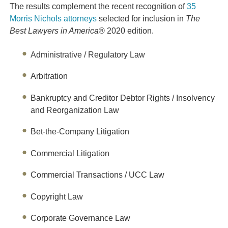
The results complement the recent recognition of
35
Morris Nichols attorneys
selected for inclusion in
The
Best Lawyers in America
® 2020 edition.
Administrative / Regulatory Law
Arbitration
Bankruptcy and Creditor Debtor Rights / Insolvency
and Reorganization Law
Bet-the-Company Litigation
Commercial Litigation
Commercial Transactions / UCC Law
Copyright Law
Corporate Governance Law