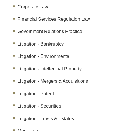
Corporate Law
Financial Services Regulation Law
Government Relations Practice
Litigation - Bankruptcy
Litigation - Environmental
Litigation - Intellectual Property
Litigation - Mergers & Acquisitions
Litigation - Patent
Litigation - Securities
Litigation - Trusts & Estates
Mediation