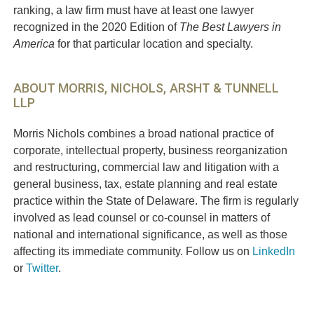
ranking, a law firm must have at least one lawyer
recognized in the 2020 Edition of
The Best Lawyers in
America
for that particular location and specialty.
ABOUT MORRIS, NICHOLS, ARSHT & TUNNELL
LLP
Morris Nichols combines a broad national practice of
corporate, intellectual property, business reorganization
and restructuring, commercial law and litigation with a
general business, tax, estate planning and real estate
practice within the State of Delaware. The firm is regularly
involved as lead counsel or co-counsel in matters of
national and international significance, as well as those
affecting its immediate community. Follow us on
LinkedIn
or
Twitter
.