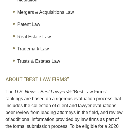
Mergers & Acquisitions Law
Patent Law
Real Estate Law
Trademark Law
Trusts & Estates Law
ABOUT “BEST LAW FIRMS”
The
U.S. News - Best Lawyers®
“Best Law Firms”
rankings are based on a rigorous evaluation process that
includes the collection of client and lawyer evaluations,
peer review from leading attorneys in the field, and review
of additional information provided by law firms as part of
the formal submission process. To be eligible for a 2020