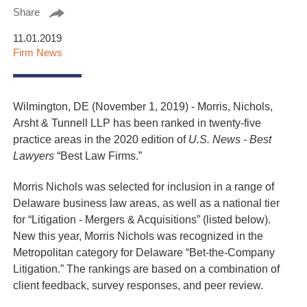
Share
11.01.2019
Firm News
Wilmington, DE (November 1, 2019) - Morris, Nichols,
Arsht & Tunnell LLP has been ranked in twenty-five
practice areas in the 2020 edition of
U.S. News - Best
Lawyers
“Best Law Firms.”
Morris Nichols was selected for inclusion in a range of
Delaware business law areas, as well as a national tier
for “Litigation - Mergers & Acquisitions” (listed below).
New this year, Morris Nichols was recognized in the
Metropolitan category for Delaware “Bet-the-Company
Litigation.” The rankings are based on a combination of
client feedback, survey responses, and peer review.