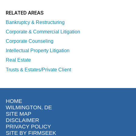
RELATED AREAS
Bankruptcy & Restructuring
Corporate & Commercial Litigation
Corporate Counseling
Intellectual Property Litigation
Real Estate
Trusts & Estates/Private Client
HOME
WILMINGTON, DE
SITE MAP
DISCLAIMER
PRIVACY POLICY
SITE BY FIRMSEEK