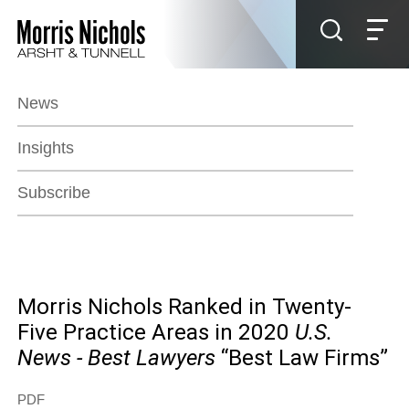
Jump to Page
Main Content
Main Menu
News
Insights
Subscribe
Morris Nichols Ranked in Twenty-
Five Practice Areas in 2020
U.S.
News - Best Lawyers
“Best Law Firms”
PDF