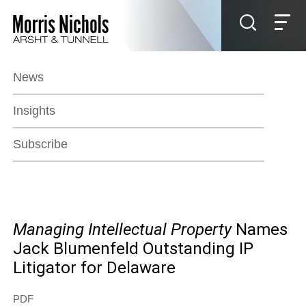
Jump to Page
Main Content
Main Menu
News
Insights
Subscribe
Managing Intellectual Property
Names
Jack Blumenfeld Outstanding IP
Litigator for Delaware
PDF