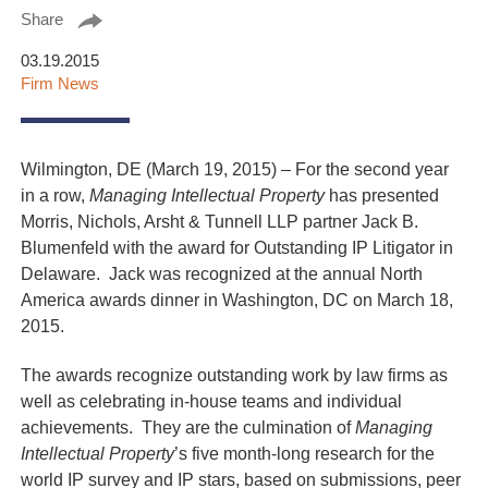
Share
03.19.2015
Firm News
Wilmington, DE (March 19, 2015) – For the second year
in a row,
Managing Intellectual Property
has presented
Morris, Nichols, Arsht & Tunnell LLP partner Jack B.
Blumenfeld with the award for Outstanding IP Litigator in
Delaware. Jack was recognized at the annual North
America awards dinner in Washington, DC on March 18,
2015.
The awards recognize outstanding work by law firms as
well as celebrating in-house teams and individual
achievements. They are the culmination of
Managing
Intellectual Property
’s five month-long research for the
world IP survey and IP stars, based on submissions, peer