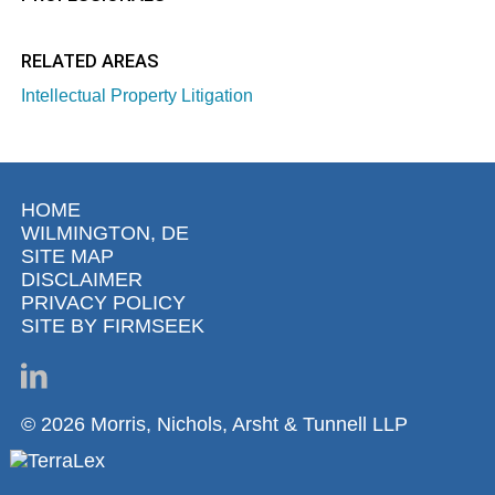
RELATED AREAS
Intellectual Property Litigation
HOME
WILMINGTON, DE
SITE MAP
DISCLAIMER
PRIVACY POLICY
SITE BY FIRMSEEK
© 2026 Morris, Nichols, Arsht & Tunnell LLP