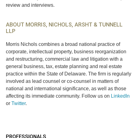
review and interviews.
ABOUT MORRIS, NICHOLS, ARSHT & TUNNELL
LLP
Morris Nichols combines a broad national practice of
corporate, intellectual property, business reorganization
and restructuring, commercial law and litigation with a
general business, tax, estate planning and real estate
practice within the State of Delaware. The firm is regularly
involved as lead counsel or co-counsel in matters of
national and international significance, as well as those
affecting its immediate community. Follow us on
LinkedIn
or
Twitter
.
PROFESSIONALS