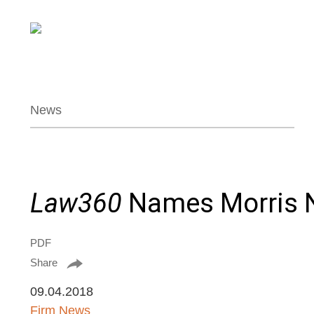
News
Law360
Names Morris N
PDF
Share
09.04.2018
Firm News