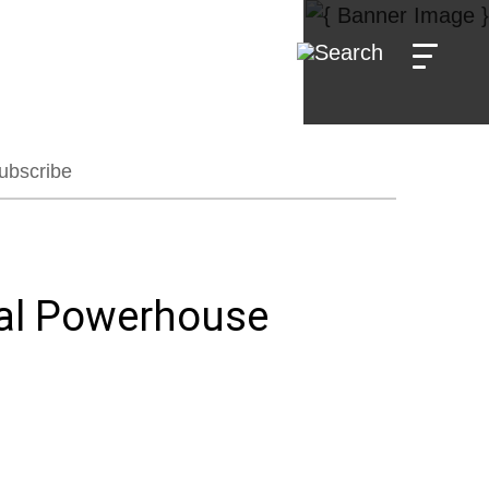
ubscribe
al Powerhouse