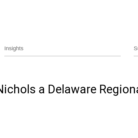
Jump to Page
Main Content
Main Menu
Insights
S
ichols a Delaware Region