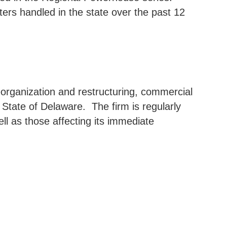
ers handled in the state over the past 12
reorganization and restructuring, commercial
e State of Delaware.
The firm is regularly
ell as those affecting its immediate