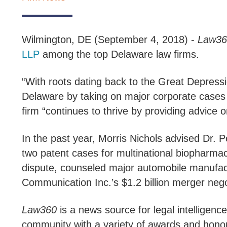
Wilmington, DE (September 4, 2018) -
Law36
LLP
among the top Delaware law firms.
“With roots dating back to the Great Depressi
Delaware by taking on major corporate cases d
firm “continues to thrive by providing advice
In the past year, Morris Nichols advised Dr. P
two patent cases for multinational biopharma
dispute, counseled major automobile manufac
Communication Inc.’s $1.2 billion merger nego
Law360
is a news source for legal intelligence
community with a variety of awards and hono