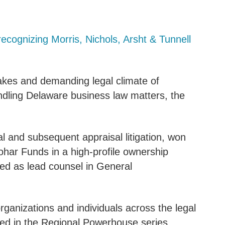
recognizing Morris, Nichols, Arsht & Tunnell
takes and demanding legal climate of
ndling Delaware business law matters, the
al and subsequent appraisal litigation, won
har Funds in a high-profile ownership
ed as lead counsel in General
organizations and individuals across the legal
ed in the Regional Powerhouse series.