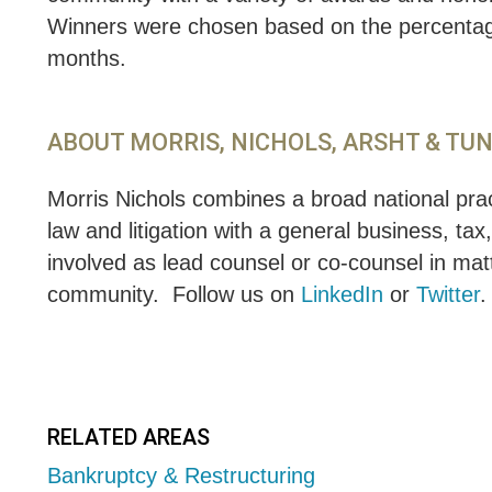
Winners were chosen based on the percentage 
months.
ABOUT MORRIS, NICHOLS, ARSHT & TU
Morris Nichols combines a broad national pract
law and litigation with a general business, tax
involved as lead counsel or co-counsel in matt
community.
Follow us on
LinkedIn
or
Twitter
.
RELATED AREAS
Bankruptcy & Restructuring