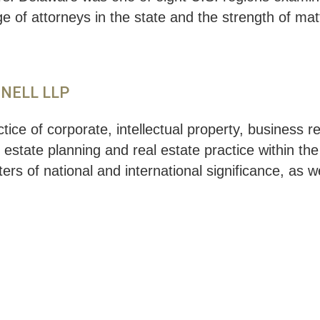
of attorneys in the state and the strength of matt
NNELL LLP
ice of corporate, intellectual property, business 
, estate planning and real estate practice within th
ers of national and international significance, as w