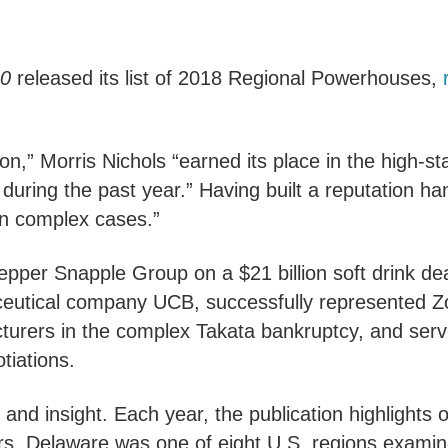
0
released its list of 2018 Regional Powerhouses,
on,” Morris Nichols “earned its place in the high-s
uring the past year.” Having built a reputation ha
 on complex cases.”
epper Snapple Group on a $21 billion soft drink de
ceutical company UCB, successfully represented Zo
turers in the complex Takata bankruptcy, and serv
tiations.
 and insight. Each year, the publication highlights 
rs. Delaware was one of eight U.S. regions examin