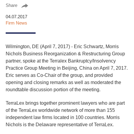
Share
04.07.2017
Firm News
Wilmington, DE (April 7, 2017) - Eric Schwartz, Morris
Nichols Business Reorganization & Restructuring Group
partner, spoke at the Terralex Bankruptcy/Insolvency
Practice Group Meeting in Beijing, China on April 7, 2017.
Eric serves as Co-Chair of the group, and provided
opening and closing remarks as well as moderated the
roundtable discussion portion of the meeting.
TerraLex brings together prominent lawyers who are part
of the TerraLex worldwide network of more than 155
independent law firms located in 100 countries. Morris
Nichols is the Delaware representative of TerraLex.