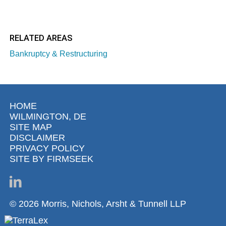
RELATED AREAS
Bankruptcy & Restructuring
HOME
WILMINGTON, DE
SITE MAP
DISCLAIMER
PRIVACY POLICY
SITE BY FIRMSEEK
© 2026 Morris, Nichols, Arsht & Tunnell LLP