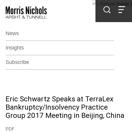
Jump to Page
Main Content
Main Menu
News
Insights
Subscribe
Eric Schwartz Speaks at TerraLex
Bankruptcy/Insolvency Practice
Group 2017 Meeting in Beijing, China
PDF