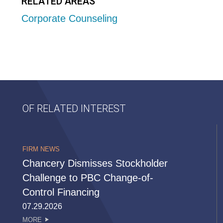
RELATED AREAS
Corporate Counseling
OF RELATED INTEREST
FIRM NEWS
Chancery Dismisses Stockholder
Challenge to PBC Change-of-
Control Financing
07.29.2026
MORE