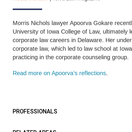
Morris Nichols lawyer Apoorva Gokare recent
University of Iowa College of Law, ultimately
corporate law careers in Delaware. Her under
corporate law, which led to law school at Iow
practicing in the corporate counseling group.
Read more on Apoorva’s reflections
.
PROFESSIONALS