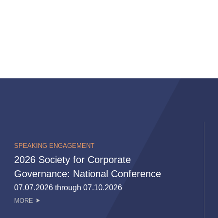
SPEAKING ENGAGEMENT
2026 Society for Corporate
Governance: National Conference
07.07.2026 through 07.10.2026
MORE