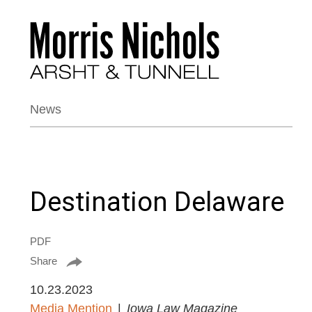
News
Destination Delaware
PDF
Share
10.23.2023
Media Mention
Iowa Law Magazine