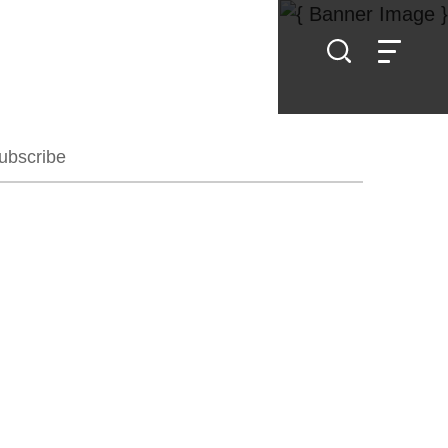
ubscribe