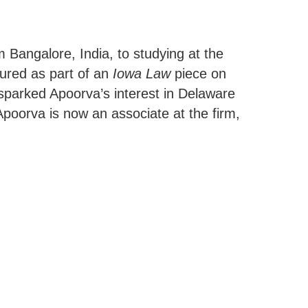
 Bangalore, India, to studying at the
tured as part of an
Iowa Law
piece on
sparked Apoorva’s interest in Delaware
Apoorva is now an associate at the firm,