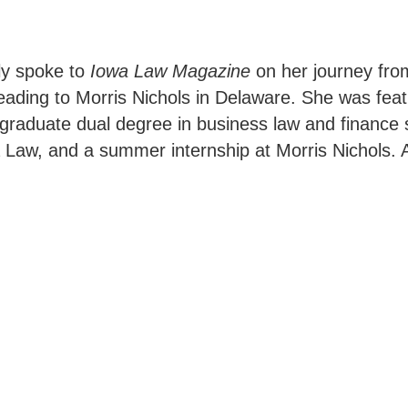
ly spoke to
Iowa Law Magazine
on her journey from
 leading to Morris Nichols in Delaware. She was fea
graduate dual degree in business law and finance 
a Law, and a summer internship at Morris Nichols. 