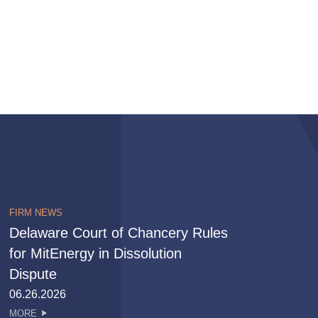
FIRM NEWS
Delaware Court of Chancery Rules
for MitEnergy in Dissolution
Dispute
06.26.2026
MORE