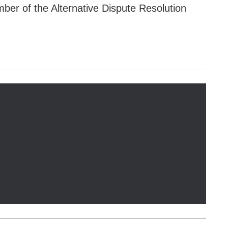
er of the Alternative Dispute Resolution