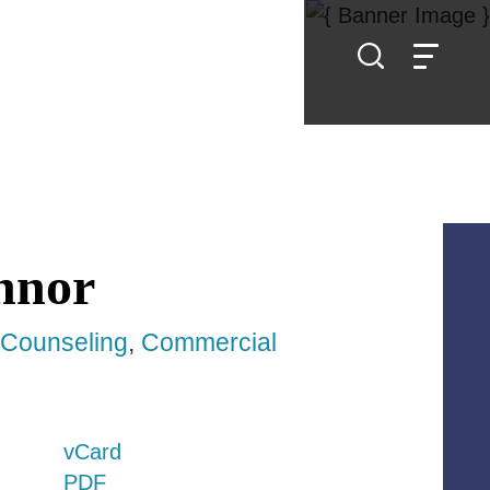
nnor
y Counseling
Commercial
vCard
PDF