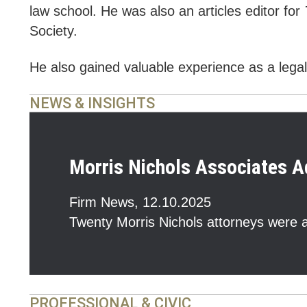
law school. He was also an articles editor for
Society.
He also gained valuable experience as a legal 
NEWS & INSIGHTS
Morris Nichols Associates A
Firm News
,
12.10.2025
Twenty Morris Nichols attorneys were a
PROFESSIONAL & CIVIC