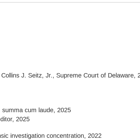
 Collins J. Seitz, Jr., Supreme Court of Delaware, 
D, summa cum laude, 2025
editor, 2025
nsic investigation concentration, 2022