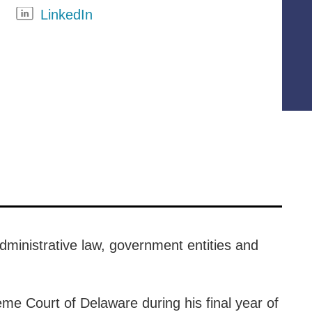
LinkedIn
administrative law, government entities and
eme Court of Delaware during his final year of