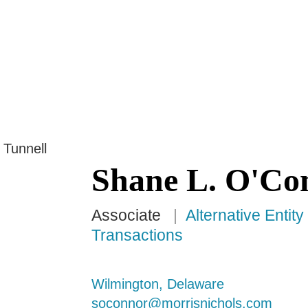
Jump to Page
Main Content
Main Menu
Shane
L.
O'Co
Associate
Alternative Entit
Transactions
Wilmington, Delaware
soconnor@morrisnichols.com