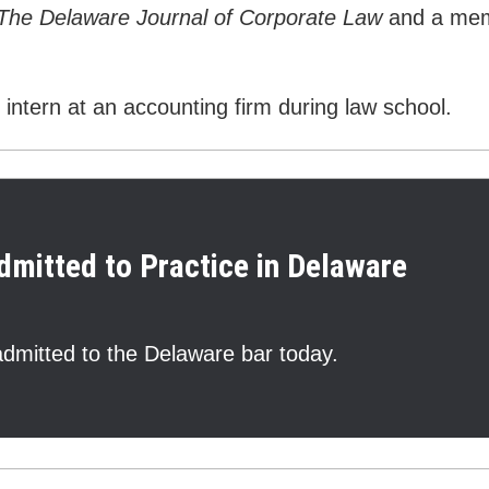
The Delaware Journal of Corporate Law
and a memb
intern at an accounting firm during law school.
dmitted to Practice in Delaware
dmitted to the Delaware bar today.