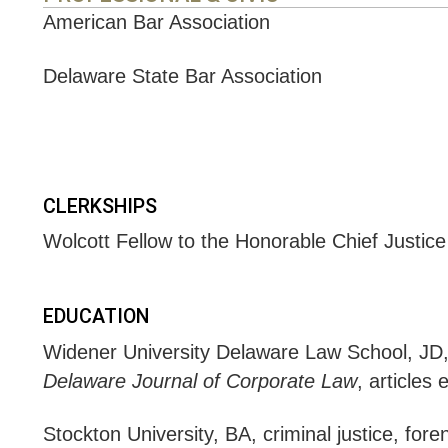
American Bar Association
Delaware State Bar Association
CLERKSHIPS
Wolcott Fellow to the Honorable Chief Justice
EDUCATION
Widener University Delaware Law School, J
Delaware Journal of Corporate Law
, articles 
Stockton University, BA, criminal justice, fore