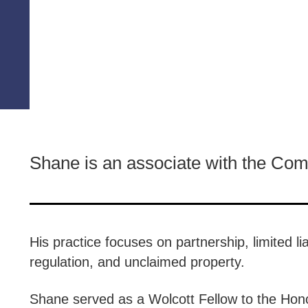
Shane is an associate with the Co
His practice focuses on partnership, limited li
regulation, and unclaimed property.
Shane served as a Wolcott Fellow to the Honor