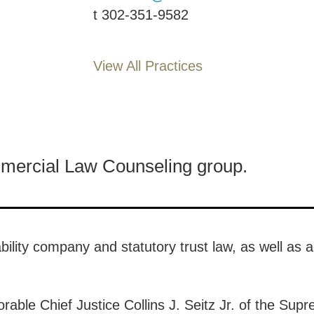
t
302-351-9582
View All Practices
mmercial Law Counseling group.
ability company and statutory trust law, as well as 
able Chief Justice Collins J. Seitz Jr. of the Supr