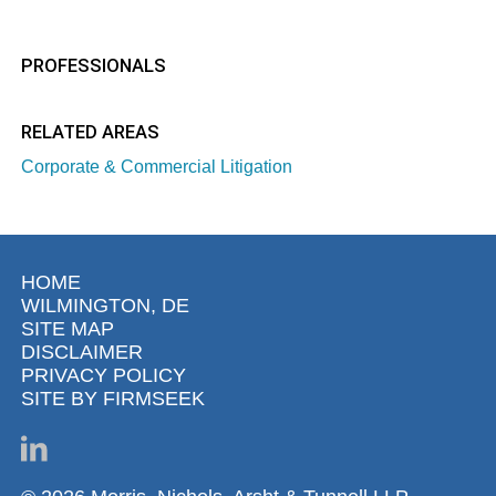
PROFESSIONALS
RELATED AREAS
Corporate & Commercial Litigation
HOME
WILMINGTON, DE
SITE MAP
DISCLAIMER
PRIVACY POLICY
SITE BY FIRMSEEK