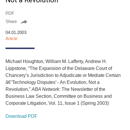
Not a Revolution
PDF
Share
04.01.2003
Article
Michael Houghton, William M. Lafferty, Andrew H.
Lippstone, “The Expansion of the Delaware Court of
Chancery’s Jurisdiction to Adjudicate or Mediate Certain
â€˜Technology Disputes’ - An Evolution, Not a
Revolution,”
ABA Network:
The Newsletter of the
Business Law Section, Committee on Business and
Corporate Litigation, Vol. 11, Issue 1 (Spring 2003)
Download PDF