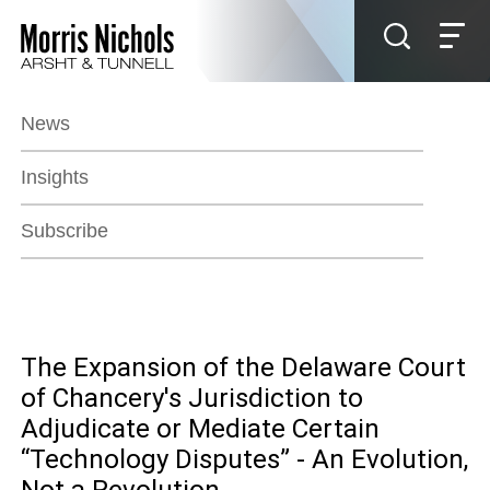
Jump to Page
Main Content
Main Menu
News
Insights
Subscribe
The Expansion of the Delaware Court
of Chancery's Jurisdiction to
Adjudicate or Mediate Certain
“Technology Disputes” - An Evolution,