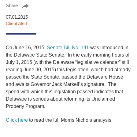
Share
07.01.2015
Client Alert
On June 16, 2015,
Senate Bill No. 141
was introduced in
the Delaware State Senate. In the early morning hours of
July 1, 2015 (with the Delaware “legislative calendar” still
reading June 30, 2015) this legislation, which had already
passed the State Senate, passed the Delaware House
and awaits Governor Jack Markell’s signature. The
speed with which this legislation passed indicates that
Delaware is serious about reforming its Unclaimed
Property Program.
Click here
to read the full Morris Nichols analysis.