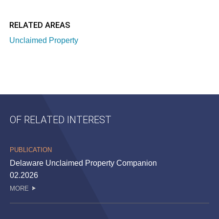
RELATED AREAS
Unclaimed Property
OF RELATED INTEREST
PUBLICATION
Delaware Unclaimed Property Companion
02.2026
MORE