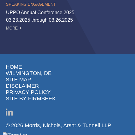
SPEAKING ENGAGEMENT
UPPO Annual Conference 2025
03.23.2025 through 03.26.2025
MORE
HOME
WILMINGTON, DE
SITE MAP
DISCLAIMER
PRIVACY POLICY
SITE BY FIRMSEEK
© 2026 Morris, Nichols, Arsht & Tunnell LLP