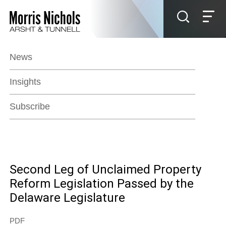
Jump to Page
Main Content
Main Menu
News
Insights
Subscribe
Second Leg of Unclaimed Property
Reform Legislation Passed by the
Delaware Legislature
PDF