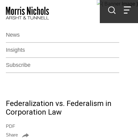
Jump to Page
Main Content
Main Menu
News
Insights
Subscribe
Federalization vs. Federalism in
Corporation Law
PDF
Share