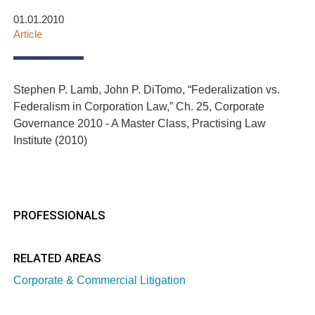
01.01.2010
Article
Stephen P. Lamb, John P. DiTomo, “Federalization vs.
Federalism in Corporation Law,” Ch. 25, Corporate
Governance 2010 - A Master Class, Practising Law
Institute (2010)
PROFESSIONALS
RELATED AREAS
Corporate & Commercial Litigation