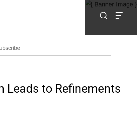
ubscribe
on Leads to Refinements