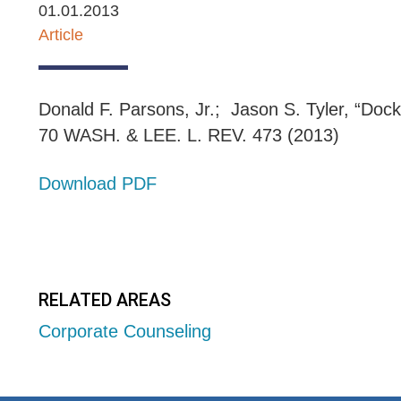
01.01.2013
Article
Donald F. Parsons, Jr.; Jason S. Tyler, “Doc
70 WASH. & LEE. L. REV. 473 (2013)
Download PDF
RELATED AREAS
Corporate Counseling