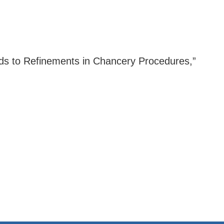
eads to Refinements in Chancery Procedures,”