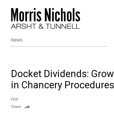
News
Docket Dividends: Growt
in Chancery Procedure
PDF
Share