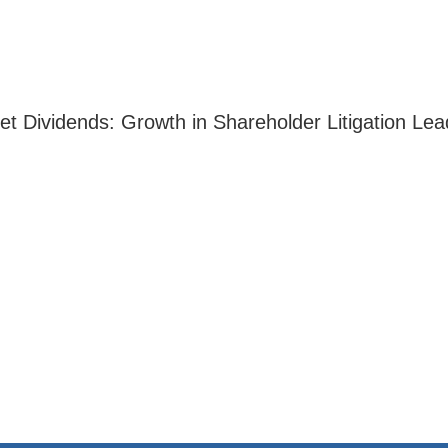
ket Dividends: Growth in Shareholder Litigation L