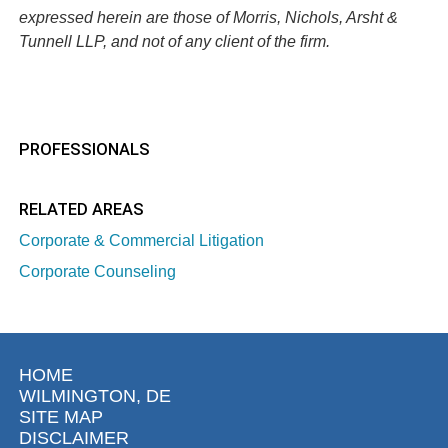
expressed herein are those of Morris, Nichols, Arsht &
Tunnell LLP, and not of any client of the firm.
PROFESSIONALS
RELATED AREAS
Corporate & Commercial Litigation
Corporate Counseling
HOME
WILMINGTON, DE
SITE MAP
DISCLAIMER