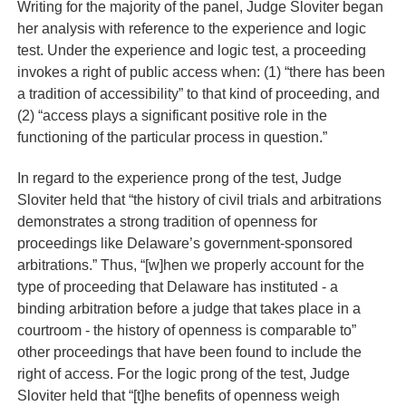
Writing for the majority of the panel, Judge Sloviter began
her analysis with reference to the experience and logic
test. Under the experience and logic test, a proceeding
invokes a right of public access when: (1) “there has been
a tradition of accessibility” to that kind of proceeding, and
(2) “access plays a significant positive role in the
functioning of the particular process in question.”
In regard to the experience prong of the test, Judge
Sloviter held that “the history of civil trials and arbitrations
demonstrates a strong tradition of openness for
proceedings like Delaware’s government-sponsored
arbitrations.” Thus, “[w]hen we properly account for the
type of proceeding that Delaware has instituted - a
binding arbitration before a judge that takes place in a
courtroom - the history of openness is comparable to”
other proceedings that have been found to include the
right of access. For the logic prong of the test, Judge
Sloviter held that “[t]he benefits of openness weigh