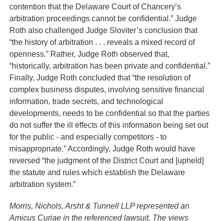
contention that the Delaware Court of Chancery’s
arbitration proceedings cannot be confidential.” Judge
Roth also challenged Judge Sloviter’s conclusion that
“the history of arbitration . . . reveals a mixed record of
openness.” Rather, Judge Roth observed that,
“historically, arbitration has been private and confidential.”
Finally, Judge Roth concluded that “the resolution of
complex business disputes, involving sensitive financial
information, trade secrets, and technological
developments, needs to be confidential so that the parties
do not suffer the ill effects of this information being set out
for the public - and especially competitors - to
misappropriate.” Accordingly, Judge Roth would have
reversed “the judgment of the District Court and [upheld]
the statute and rules which establish the Delaware
arbitration system.”
Morris, Nichols, Arsht & Tunnell LLP represented an
Amicus Curiae in the referenced lawsuit. The views