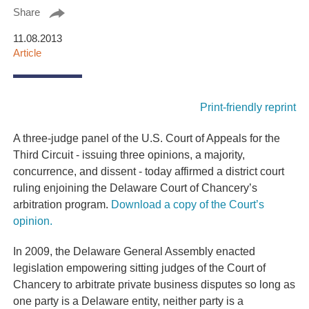
Share
11.08.2013
Article
Print-friendly reprint
A three-judge panel of the U.S. Court of Appeals for the
Third Circuit - issuing three opinions, a majority,
concurrence, and dissent - today affirmed a district court
ruling enjoining the Delaware Court of Chancery’s
arbitration program.
Download a copy of the Court’s
opinion.
In 2009, the Delaware General Assembly enacted
legislation empowering sitting judges of the Court of
Chancery to arbitrate private business disputes so long as
one party is a Delaware entity, neither party is a