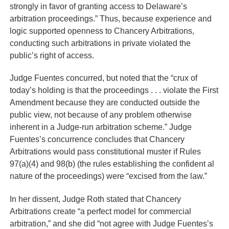
strongly in favor of granting access to Delaware’s
arbitration proceedings.” Thus, because experience and
logic supported openness to Chancery Arbitrations,
conducting such arbitrations in private violated the
public’s right of access.
Judge Fuentes concurred, but noted that the “crux of
today’s holding is that the proceedings . . . violate the First
Amendment because they are conducted outside the
public view, not because of any problem otherwise
inherent in a Judge-run arbitration scheme.” Judge
Fuentes’s concurrence concludes that Chancery
Arbitrations would pass constitutional muster if Rules
97(a)(4) and 98(b) (the rules establishing the confident al
nature of the proceedings) were “excised from the law.”
In her dissent, Judge Roth stated that Chancery
Arbitrations create “a perfect model for commercial
arbitration,” and she did “not agree with Judge Fuentes’s