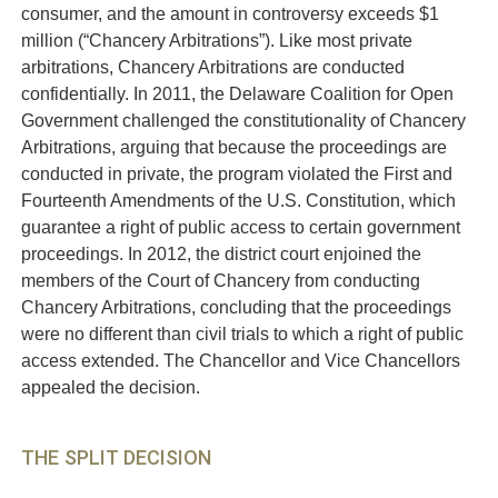
consumer, and the amount in controversy exceeds $1
million (“Chancery Arbitrations”). Like most private
arbitrations, Chancery Arbitrations are conducted
confidentially. In 2011, the Delaware Coalition for Open
Government challenged the constitutionality of Chancery
Arbitrations, arguing that because the proceedings are
conducted in private, the program violated the First and
Fourteenth Amendments of the U.S. Constitution, which
guarantee a right of public access to certain government
proceedings. In 2012, the district court enjoined the
members of the Court of Chancery from conducting
Chancery Arbitrations, concluding that the proceedings
were no different than civil trials to which a right of public
access extended. The Chancellor and Vice Chancellors
appealed the decision.
THE SPLIT DECISION