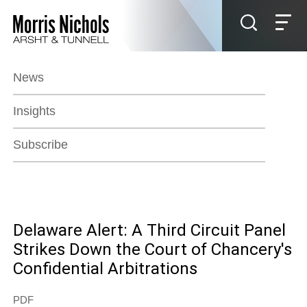
Jump to Page
Main Content
Main Menu
News
Insights
Subscribe
Delaware Alert: A Third Circuit Panel
Strikes Down the Court of Chancery's
Confidential Arbitrations
PDF