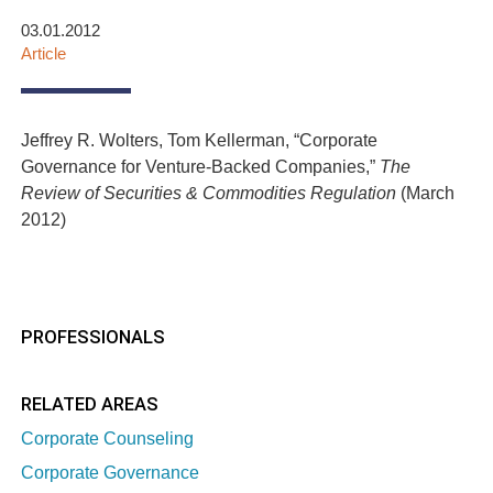
03.01.2012
Article
Jeffrey R. Wolters, Tom Kellerman, “Corporate
Governance for Venture-Backed Companies,”
The
Review of Securities & Commodities Regulation
(March
2012)
PROFESSIONALS
RELATED AREAS
Corporate Counseling
Corporate Governance