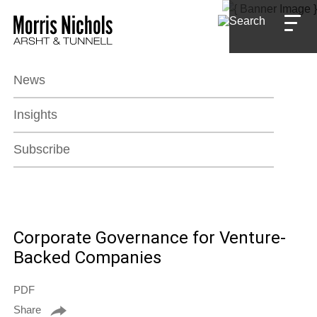
Jump to Page
Main Content
Main Menu
News
Insights
Subscribe
Corporate Governance for Venture-
Backed Companies
PDF
Share