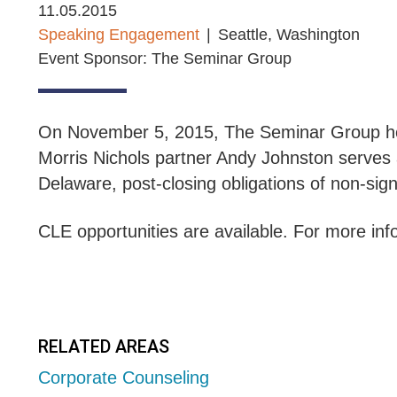
11.05.2015
Speaking Engagement
Seattle, Washington
Event Sponsor: The Seminar Group
On November 5, 2015, The Seminar Group ho
Morris Nichols partner Andy Johnston serves 
Delaware, post-closing obligations of non-sig
CLE opportunities are available. For more info
RELATED AREAS
Corporate Counseling