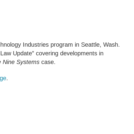
hnology Industries program in Seattle, Wash.
te Law Update” covering developments in
e Nine Systems
case.
age
.