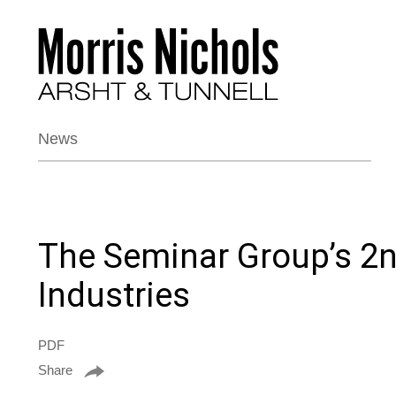
News
The Seminar Group’s 2n
Industries
PDF
Share