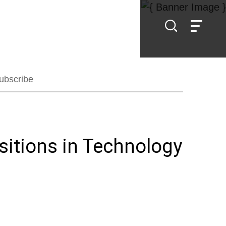
ubscribe
itions in Technology