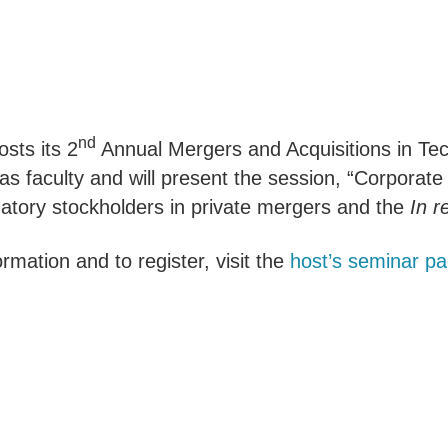
nd
sts its 2
Annual Mergers and Acquisitions in Tec
as faculty and will present the session, “Corpora
natory stockholders in private mergers and the
In r
rmation and to register, visit the
host’s seminar p