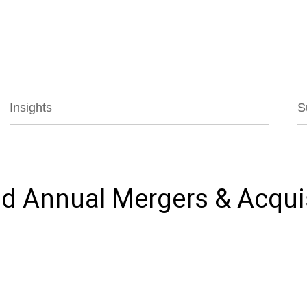
Jump to Page
Main Content
Main Menu
Insights
S
d Annual Mergers & Acquis