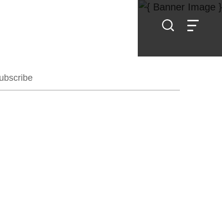
ubscribe