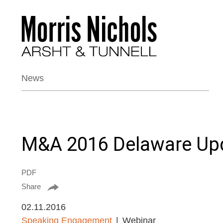
News
M&A 2016 Delaware Up
PDF
Share
02.11.2016
Speaking Engagement
Webinar