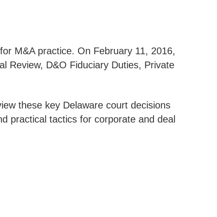
s for M&A practice. On February 11, 2016,
al Review, D&O Fiduciary Duties, Private
eview these key Delaware court decisions
d practical tactics for corporate and deal