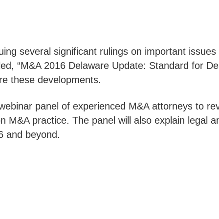
uing several significant rulings on important issue
tled, “M&A 2016 Delaware Update: Standard for De
re these developments.
he webinar panel of experienced M&A attorneys to r
 M&A practice. The panel will also explain legal an
16 and beyond.