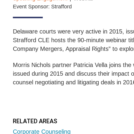
Event Sponsor: Strafford
Delaware courts were very active in 2015, iss
Strafford CLE hosts the 90-minute webinar ti
Company Mergers, Appraisal Rights” to explo
Morris Nichols partner Patricia Vella joins t
issued during 2015 and discuss their impact on
counsel negotiating and litigating deals in 20
RELATED AREAS
Corporate Counseling