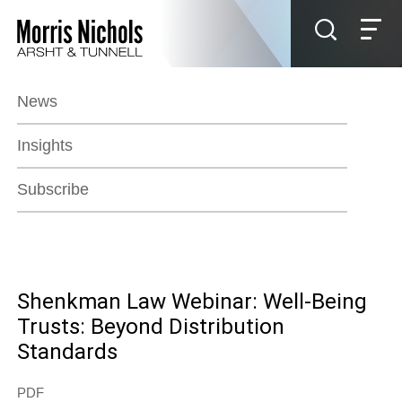
Jump to Page
Main Content
Main Menu
News
Insights
Subscribe
Shenkman Law Webinar: Well-Being
Trusts: Beyond Distribution
Standards
PDF