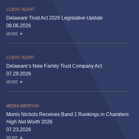
CLIENT ALERT
Delaware Trust Act 2026 Legislative Update
08.06.2026
MORE
CLIENT ALERT
Delaware’s New Family Trust Company Act
07.29.2026
MORE
MEDIA MENTION
Morris Nichols Receives Band 1 Rankings in
Chambers
High Net Worth
2026
07.23.2026
MORE