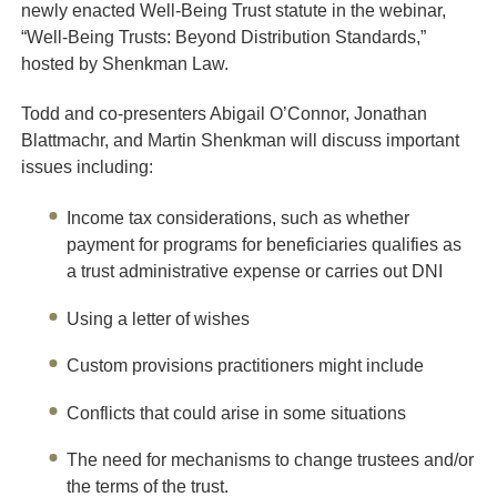
newly enacted Well-Being Trust statute in the webinar,
“Well-Being Trusts: Beyond Distribution Standards,”
hosted by Shenkman Law.
Todd and co-presenters Abigail O’Connor, Jonathan
Blattmachr, and Martin Shenkman will discuss important
issues including:
Income tax considerations, such as whether
payment for programs for beneficiaries qualifies as
a trust administrative expense or carries out DNI
Using a letter of wishes
Custom provisions practitioners might include
Conflicts that could arise in some situations
The need for mechanisms to change trustees and/or
the terms of the trust.