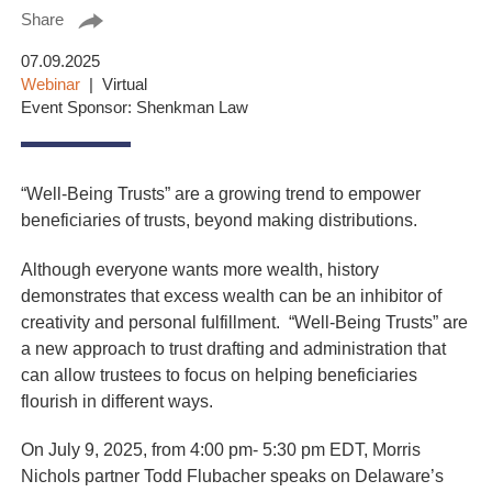
Share
07.09.2025
Webinar
Virtual
Event Sponsor: Shenkman Law
“Well-Being Trusts” are a growing trend to empower
beneficiaries of trusts, beyond making distributions.
Although everyone wants more wealth, history
demonstrates that excess wealth can be an inhibitor of
creativity and personal fulfillment. “Well-Being Trusts” are
a new approach to trust drafting and administration that
can allow trustees to focus on helping beneficiaries
flourish in different ways.
On July 9, 2025, from 4:00 pm- 5:30 pm EDT, Morris
Nichols partner Todd Flubacher speaks on Delaware’s