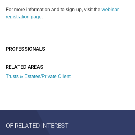
For more information and to sign-up, visit the
webinar
registration page
.
PROFESSIONALS
RELATED AREAS
Trusts & Estates/Private Client
OF RELATED INTEREST