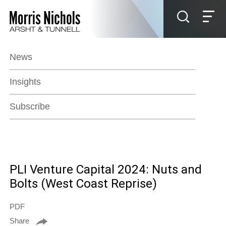
Jump to Page
Main Content
Main Menu
News
Insights
Subscribe
PLI Venture Capital 2024: Nuts and
Bolts (West Coast Reprise)
PDF
Share