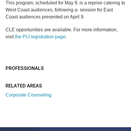
This program, scheduled for May 9, is a reprise catering to
West Coast audiences, following a- session for East
Coast audiences presented on April 9.
CLE opportunities are available. For more information,
visit
the PLI registration page
.
PROFESSIONALS
RELATED AREAS
Corporate Counseling