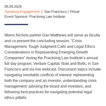
05.09.2024
Speaking Engagement
San Francisco | Virtual
Event Sponsor: Practising Law Institute
Morris Nichols partner Dan Matthews will serve as faculty
and co-present the concluding session, “Crisis
Management, Tough Judgment Calls and Legal Ethics
Considerations in Representing Emerging Growth
Companies” during the Practising Law Institute’s annual
full day program, Venture Capital: Nuts and Bolts, in San
Francisco and via live webcast. Discussion topics include
navigating inevitable conflicts of interest: representing
both the company and an investor, understanding crisis
management: advising the board and investors, and
following best practices for navigating potential legal
ethics pitfalls.