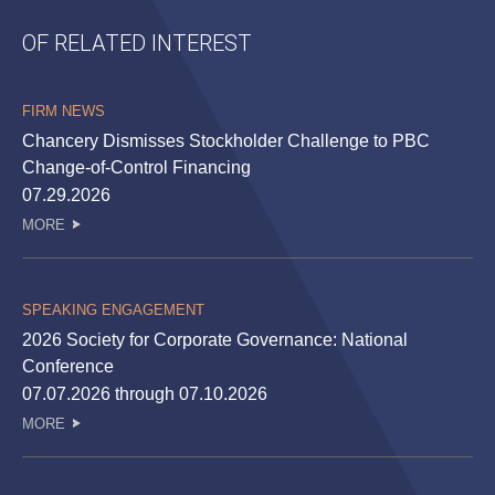
OF RELATED INTEREST
FIRM NEWS
Chancery Dismisses Stockholder Challenge to PBC
Change-of-Control Financing
07.29.2026
MORE
SPEAKING ENGAGEMENT
2026 Society for Corporate Governance: National
Conference
07.07.2026 through 07.10.2026
MORE