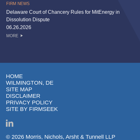
FIRM NEWS
Delaware Court of Chancery Rules for MitEnergy in
Dissolution Dispute
06.26.2026
MORE
HOME
WILMINGTON, DE
SITE MAP
DISCLAIMER
PRIVACY POLICY
SITE BY FIRMSEEK
© 2026 Morris, Nichols, Arsht & Tunnell LLP