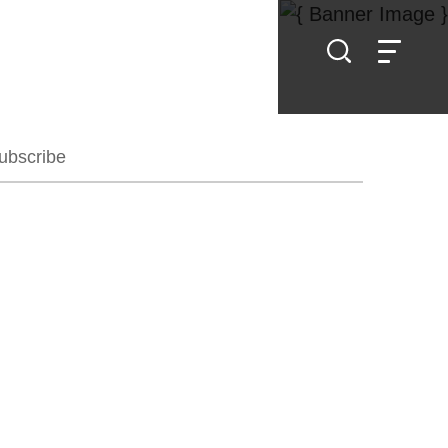
ubscribe