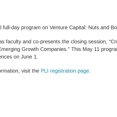
al full-day program on Venture Capital: Nuts and Bo
as faculty and co-presents the closing session, “
g Emerging Growth Companies.” This May 11 progra
iences on June 1.
rmation, visit the
PLI registration page
.