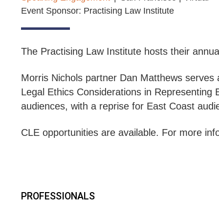
Event Sponsor: Practising Law Institute
The Practising Law Institute hosts their annu
Morris Nichols partner Dan Matthews serves 
Legal Ethics Considerations in Representin
audiences, with a reprise for East Coast aud
CLE opportunities are available. For more info
PROFESSIONALS