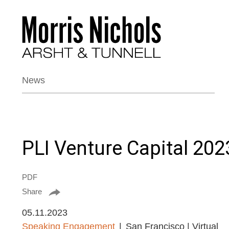
News
PLI Venture Capital 202
PDF
Share
05.11.2023
Speaking Engagement
San Francisco | Virtual