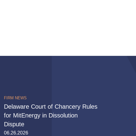
FIRM NEWS
Delaware Court of Chancery Rules
for MitEnergy in Dissolution
Dispute
06.26.2026