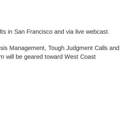
lts in San Francisco and via live webcast.
Crisis Management, Tough Judgment Calls and
m will be geared toward West Coast