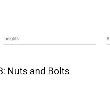
Jump to Page
Main Content
Main Menu
Insights
S
3: Nuts and Bolts