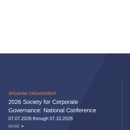
SPEAKING ENGAGEMENT
2026 Society for Corporate
Governance: National Conference
07.07.2026 through 07.10.2026
MORE