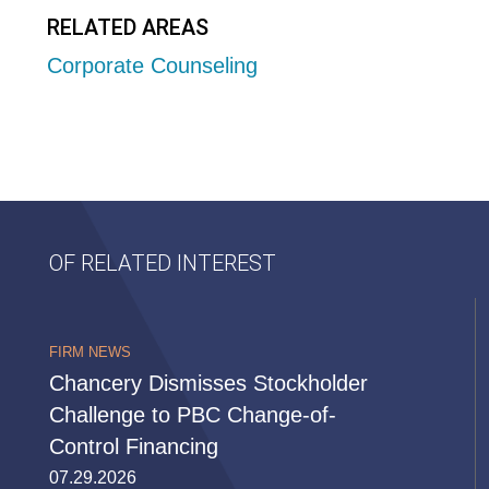
RELATED AREAS
Corporate Counseling
OF RELATED INTEREST
FIRM NEWS
Chancery Dismisses Stockholder
Challenge to PBC Change-of-
Control Financing
07.29.2026