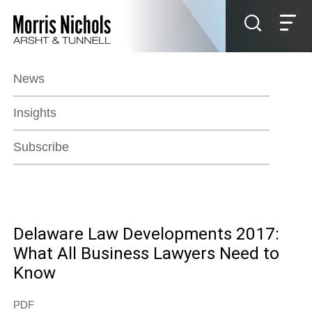
Jump to Page
Main Content
Main Menu
News
Insights
Subscribe
Delaware Law Developments 2017:
What All Business Lawyers Need to
Know
PDF