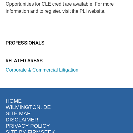
Opportunities for CLE credit are available. For more
information and to register, visit the
PLI website
.
PROFESSIONALS
RELATED AREAS
Corporate & Commercial Litigation
HOME
WILMINGTON, DE
SITE MAP
DISCLAIMER
PRIVACY POLICY
SITE BY FIRMSEEK