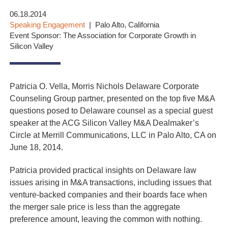
06.18.2014
Speaking Engagement
Palo Alto, California
Event Sponsor: The Association for Corporate Growth in
Silicon Valley
Patricia O. Vella, Morris Nichols Delaware Corporate
Counseling Group partner, presented on the top five M&A
questions posed to Delaware counsel as a special guest
speaker at the ACG Silicon Valley M&A Dealmaker’s
Circle at Merrill Communications, LLC in Palo Alto, CA on
June 18, 2014.
Patricia provided practical insights on Delaware law
issues arising in M&A transactions, including issues that
venture-backed companies and their boards face when
the merger sale price is less than the aggregate
preference amount, leaving the common with nothing.