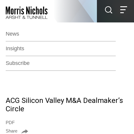
Jump to Page
Main Content
Main Menu
News
Insights
Subscribe
ACG Silicon Valley M&A Dealmaker’s
Circle
PDF
Share