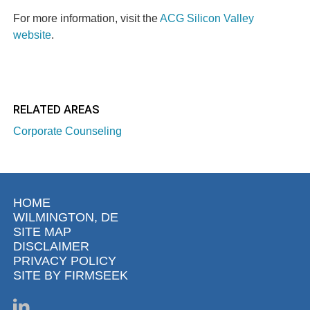
For more information, visit the
ACG Silicon Valley
website
.
RELATED AREAS
Corporate Counseling
HOME
WILMINGTON, DE
SITE MAP
DISCLAIMER
PRIVACY POLICY
SITE BY FIRMSEEK