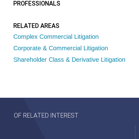
PROFESSIONALS
RELATED AREAS
Complex Commercial Litigation
Corporate & Commercial Litigation
Shareholder Class & Derivative Litigation
OF RELATED INTEREST