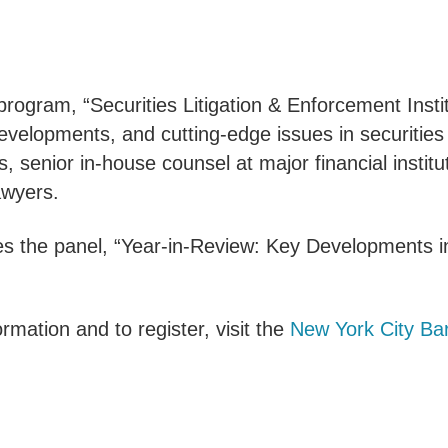
rogram, “Securities Litigation & Enforcement Insti
evelopments, and cutting-edge issues in securities 
rs, senior in-house counsel at major financial insti
awyers.
s the panel, “Year-in-Review: Key Developments i
rmation and to register, visit the
New York City Bar