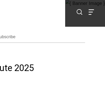
ubscribe
tute 2025