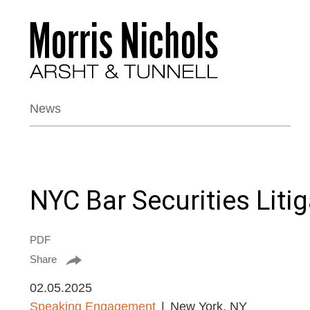
News
NYC Bar Securities Liti
PDF
Share
02.05.2025
Speaking Engagement
New York, NY