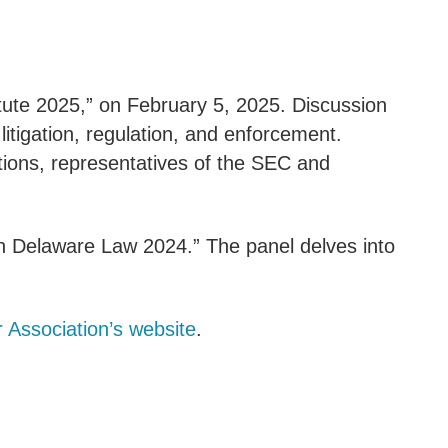
tute 2025,” on February 5, 2025. Discussion
litigation, regulation, and enforcement.
tutions, representatives of the SEC and
n Delaware Law 2024.” The panel delves into
 Association’s website
.