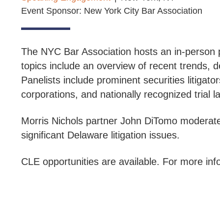
Event Sponsor: New York City Bar Association
The NYC Bar Association hosts an in-person p
topics include an overview of recent trends, d
Panelists include prominent securities litigato
corporations, and nationally recognized trial l
Morris Nichols partner John DiTomo moderate
significant Delaware litigation issues.
CLE opportunities are available. For more info