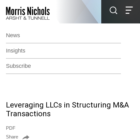
Jump to Page
Main Content
Main Menu
News
Insights
Subscribe
Leveraging LLCs in Structuring M&A
Transactions
PDF
Share