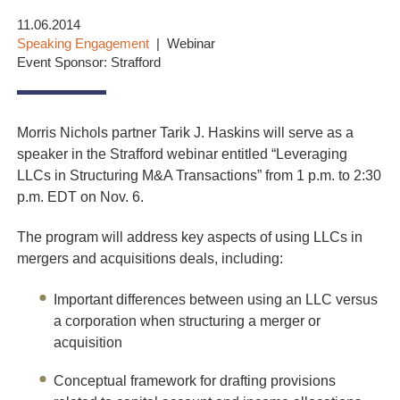
11.06.2014
Speaking Engagement
Webinar
Event Sponsor: Strafford
Morris Nichols partner Tarik J. Haskins will serve as a
speaker in the Strafford webinar entitled “Leveraging
LLCs in Structuring M&A Transactions” from 1 p.m. to 2:30
p.m. EDT on Nov. 6.
The program will address key aspects of using LLCs in
mergers and acquisitions deals, including:
Important differences between using an LLC versus
a corporation when structuring a merger or
acquisition
Conceptual framework for drafting provisions