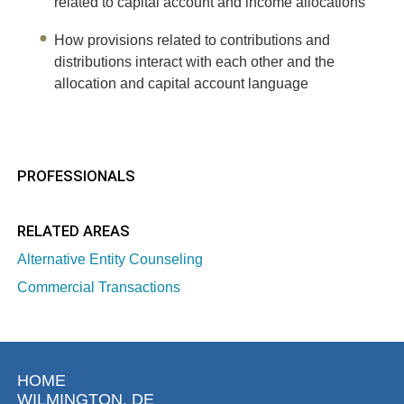
related to capital account and income allocations
How provisions related to contributions and
distributions interact with each other and the
allocation and capital account language
PROFESSIONALS
RELATED AREAS
Alternative Entity Counseling
Commercial Transactions
HOME
WILMINGTON, DE