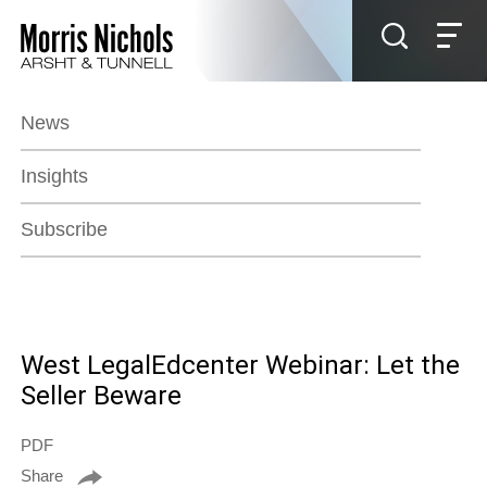
Jump to Page
Main Content
Main Menu
News
Insights
Subscribe
West LegalEdcenter Webinar: Let the
Seller Beware
PDF
Share