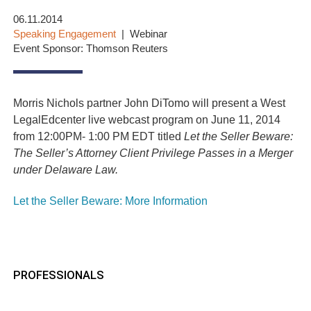
06.11.2014
Speaking Engagement
Webinar
Event Sponsor: Thomson Reuters
Morris Nichols partner John DiTomo will present a West
LegalEdcenter live webcast program on June 11, 2014
from 12:00PM- 1:00 PM EDT titled
Let the Seller Beware:
The Seller’s Attorney Client Privilege Passes in a Merger
under Delaware Law.
Let the Seller Beware: More Information
PROFESSIONALS