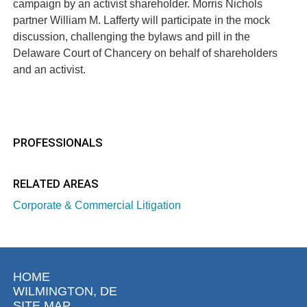
campaign by an activist shareholder. Morris Nichols
partner William M. Lafferty will participate in the mock
discussion, challenging the bylaws and pill in the
Delaware Court of Chancery on behalf of shareholders
and an activist.
PROFESSIONALS
RELATED AREAS
Corporate & Commercial Litigation
HOME
WILMINGTON, DE
SITE MAP