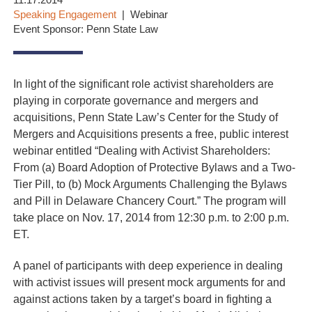
11.17.2014
Speaking Engagement
Webinar
Event Sponsor: Penn State Law
In light of the significant role activist shareholders are
playing in corporate governance and mergers and
acquisitions, Penn State Law’s Center for the Study of
Mergers and Acquisitions presents a free, public interest
webinar entitled “Dealing with Activist Shareholders:
From (a) Board Adoption of Protective Bylaws and a Two-
Tier Pill, to (b) Mock Arguments Challenging the Bylaws
and Pill in Delaware Chancery Court.” The program will
take place on Nov. 17, 2014 from 12:30 p.m. to 2:00 p.m.
ET.
A panel of participants with deep experience in dealing
with activist issues will present mock arguments for and
against actions taken by a target’s board in fighting a