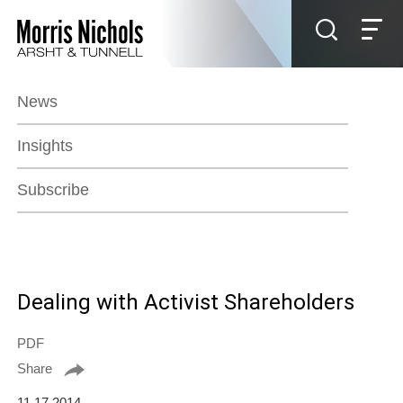
Jump to Page
Main Content
Main Menu
News
Insights
Subscribe
Dealing with Activist Shareholders
PDF
Share