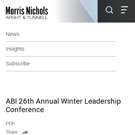
Jump to Page
Main Content
Main Menu
News
Insights
Subscribe
ABI 26th Annual Winter Leadership
Conference
PDF
Share