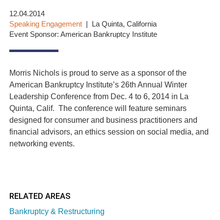
12.04.2014
Speaking Engagement
La Quinta, California
Event Sponsor: American Bankruptcy Institute
Morris Nichols is proud to serve as a sponsor of the
American Bankruptcy Institute’s 26th Annual Winter
Leadership Conference from Dec. 4 to 6, 2014 in La
Quinta, Calif. The conference will feature seminars
designed for consumer and business practitioners and
financial advisors, an ethics session on social media, and
networking events.
RELATED AREAS
Bankruptcy & Restructuring