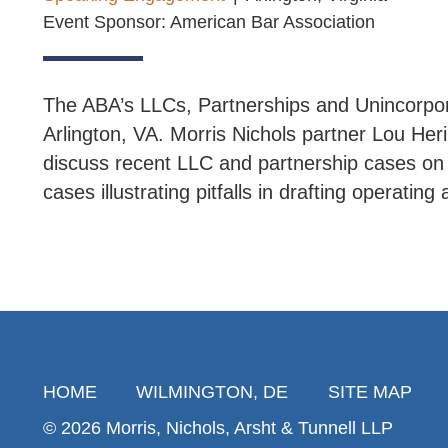
Event Sponsor: American Bar Association
The ABA’s LLCs, Partnerships and Unincorpor
Arlington, VA. Morris Nichols partner Lou Her
discuss recent LLC and partnership cases on va
cases illustrating pitfalls in drafting operatin
HOME
WILMINGTON, DE
SITE MAP
© 2026 Morris, Nichols, Arsht & Tunnell LLP