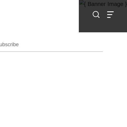
ubscribe