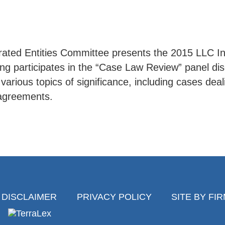
ated Entities Committee presents the 2015 LLC In
ing participates in the “Case Law Review” panel di
rious topics of significance, including cases dealin
g agreements.
DISCLAIMER
PRIVACY POLICY
SITE BY FI