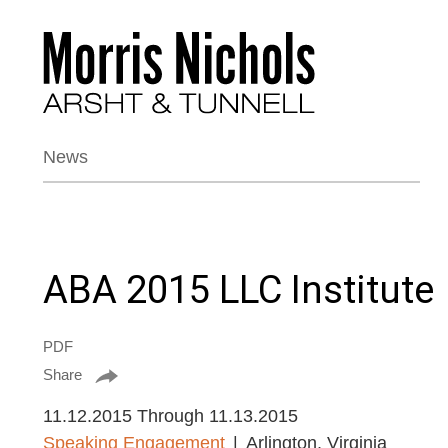
News
ABA 2015 LLC Institute
PDF
Share
11.12.2015 Through 11.13.2015
Speaking Engagement
Arlington, Virginia