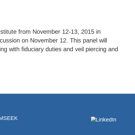
stitute from November 12-13, 2015 in
scussion on November 12. This panel will
g with fiduciary duties and veil piercing and
RMSEEK