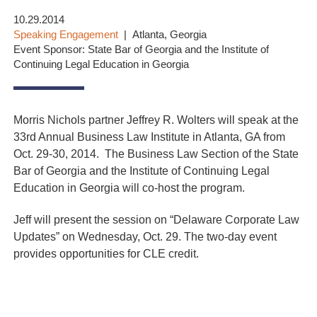
10.29.2014
Speaking Engagement
Atlanta, Georgia
Event Sponsor: State Bar of Georgia and the Institute of
Continuing Legal Education in Georgia
Morris Nichols partner Jeffrey R. Wolters will speak at the
33rd Annual Business Law Institute in Atlanta, GA from
Oct. 29-30, 2014. The Business Law Section of the State
Bar of Georgia and the Institute of Continuing Legal
Education in Georgia will co-host the program.
Jeff will present the session on “Delaware Corporate Law
Updates” on Wednesday, Oct. 29. The two-day event
provides opportunities for CLE credit.