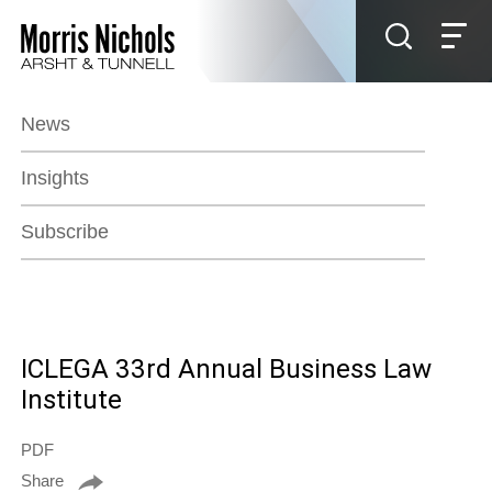
Jump to Page
Main Content
Main Menu
News
Insights
Subscribe
ICLEGA 33rd Annual Business Law
Institute
PDF
Share