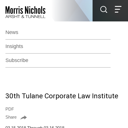
Jump to Page
Main Content
Main Menu
News
Insights
Subscribe
30th Tulane Corporate Law Institute
PDF
Share