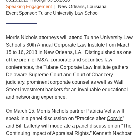
03.15.2018 Through 03.16.2018
Speaking Engagement
New Orleans, Louisiana
Event Sponsor: Tulane University Law School
Morris Nichols attorneys will attend Tulane University Law
School’s 30th Annual Corporate Law Institute from March
15 to 16, 2018 in New Orleans, LA. Distinguished as one
of the premier M&A, corporate and securities law
conferences, the Tulane Corporate Law Institute gathers
Delaware Supreme Court and Court of Chancery
judiciary, prominent corporate counsel as well as Wall
Street investment bankers for an invaluable educational
and networking experience.
On March 15, Morris Nichols partner Patricia Vella will
speak in a panel discussion on “Practice after
Corwin
”
and Bill Lafferty will moderate a panel discussion on “The
Continuing Impact of Appraisal Rights.” Kenneth Nachbar