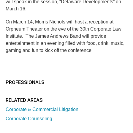
will speak in the session, “Delaware Developments” on
March 16.
On March 14, Morris Nichols will host a reception at
Orpheum Theater on the eve of the 30th Corporate Law
Institute. The James Andrews Band will provide
entertainment in an evening filled with food, drink, music,
gaming and fun to kick off the conference.
PROFESSIONALS
RELATED AREAS
Corporate & Commercial Litigation
Corporate Counseling