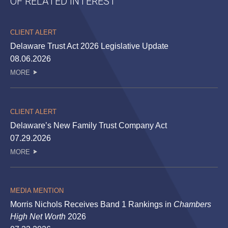
OF RELATED INTEREST
CLIENT ALERT
Delaware Trust Act 2026 Legislative Update
08.06.2026
MORE
CLIENT ALERT
Delaware’s New Family Trust Company Act
07.29.2026
MORE
MEDIA MENTION
Morris Nichols Receives Band 1 Rankings in
Chambers
High Net Worth
2026