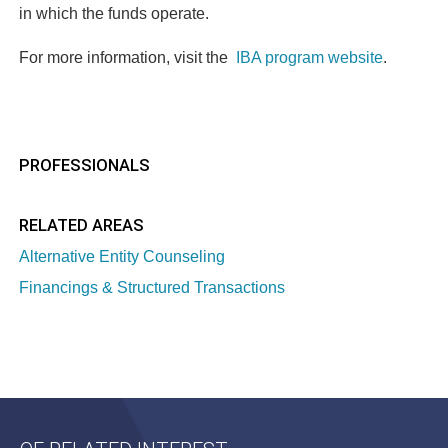
in which the funds operate.
For more information, visit the
IBA program website
.
PROFESSIONALS
RELATED AREAS
Alternative Entity Counseling
Financings & Structured Transactions