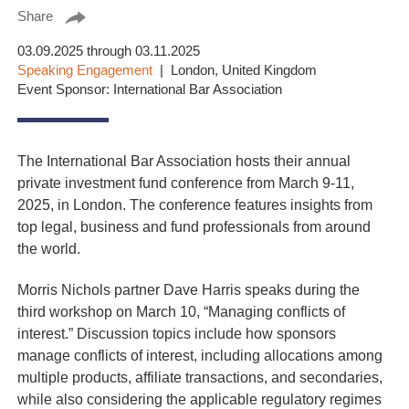
Share
03.09.2025 through 03.11.2025
Speaking Engagement
London, United Kingdom
Event Sponsor: International Bar Association
The International Bar Association hosts their annual
private investment fund conference from March 9-11,
2025, in London. The conference features insights from
top legal, business and fund professionals from around
the world.
Morris Nichols partner Dave Harris speaks during the
third workshop on March 10, “Managing conflicts of
interest.” Discussion topics include how sponsors
manage conflicts of interest, including allocations among
multiple products, affiliate transactions, and secondaries,
while also considering the applicable regulatory regimes