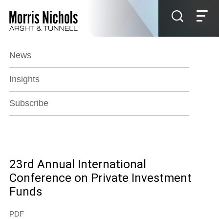
Jump to Page
Main Content
Main Menu
News
Insights
Subscribe
23rd Annual International
Conference on Private Investment
Funds
PDF