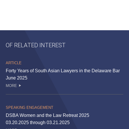
OF RELATED INTEREST
ARTICLE
Forty Years of South Asian Lawyers in the Delaware Bar
June 2025
MORE
SPEAKING ENGAGEMENT
DSBA Women and the Law Retreat 2025
03.20.2025 through 03.21.2025