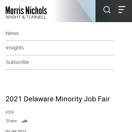
Jump to Page
Main Content
Main Menu
News
Insights
Subscribe
2021 Delaware Minority Job Fair
PDF
Share