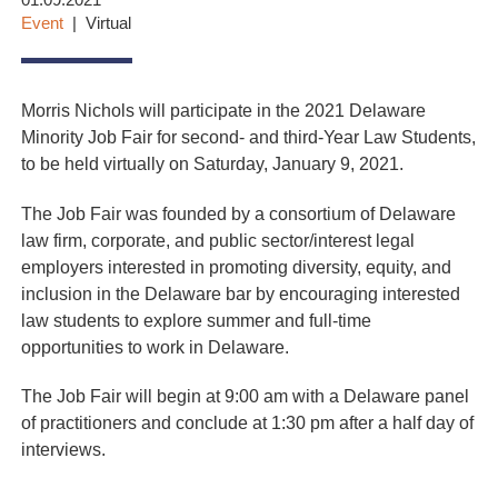
01.09.2021
Event
Virtual
Morris Nichols will participate in the 2021 Delaware
Minority Job Fair for second- and third-Year Law Students,
to be held virtually on Saturday, January 9, 2021.
The Job Fair was founded by a consortium of Delaware
law firm, corporate, and public sector/interest legal
employers interested in promoting diversity, equity, and
inclusion in the Delaware bar by encouraging interested
law students to explore summer and full-time
opportunities to work in Delaware
.
The Job Fair will begin at 9:00 am with a Delaware panel
of practitioners and conclude at 1:30 pm after a half day of
interviews.