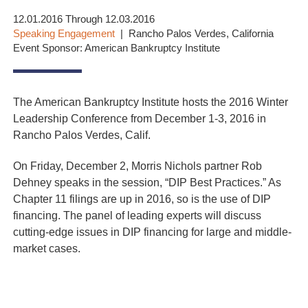
12.01.2016 Through 12.03.2016
Speaking Engagement
Rancho Palos Verdes, California
Event Sponsor: American Bankruptcy Institute
The American Bankruptcy Institute hosts the 2016 Winter
Leadership Conference from December 1-3, 2016 in
Rancho Palos Verdes, Calif.
On Friday, December 2, Morris Nichols partner Rob
Dehney speaks in the session, “DIP Best Practices.” As
Chapter 11 filings are up in 2016, so is the use of DIP
financing. The panel of leading experts will discuss
cutting-edge issues in DIP financing for large and middle-
market cases.