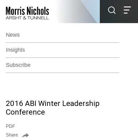
Jump to Page
Main Content
Main Menu
News
Insights
Subscribe
2016 ABI Winter Leadership
Conference
PDF
Share