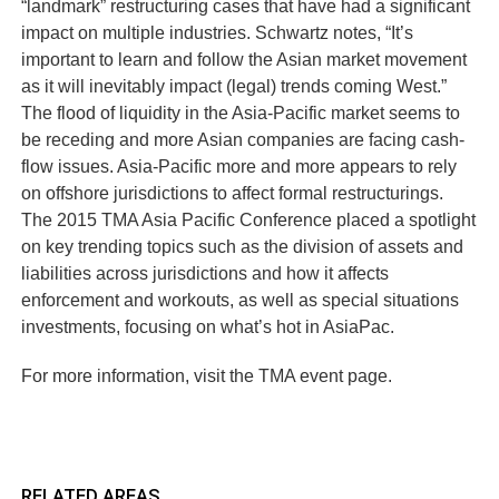
“landmark” restructuring cases that have had a significant
impact on multiple industries. Schwartz notes, “It’s
important to learn and follow the Asian market movement
as it will inevitably impact (legal) trends coming West.”
The flood of liquidity in the Asia-Pacific market seems to
be receding and more Asian companies are facing cash-
flow issues. Asia-Pacific more and more appears to rely
on offshore jurisdictions to affect formal restructurings.
The 2015 TMA Asia Pacific Conference placed a spotlight
on key trending topics such as the division of assets and
liabilities across jurisdictions and how it affects
enforcement and workouts, as well as special situations
investments, focusing on what’s hot in AsiaPac.
For more information, visit the TMA event page.
RELATED AREAS