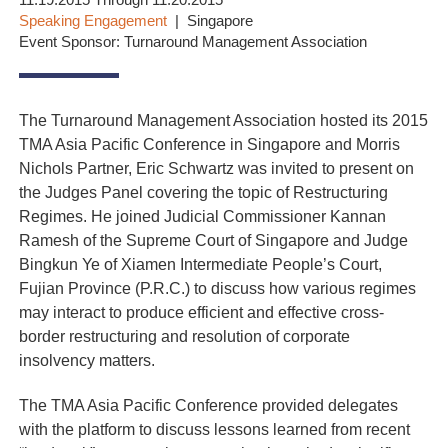
11.19.2015 Through 11.20.2015
Speaking Engagement
Singapore
Event Sponsor: Turnaround Management Association
The Turnaround Management Association hosted its 2015
TMA Asia Pacific Conference in Singapore and Morris
Nichols Partner, Eric Schwartz was invited to present on
the Judges Panel covering the topic of Restructuring
Regimes. He joined Judicial Commissioner Kannan
Ramesh of the Supreme Court of Singapore and Judge
Bingkun Ye of Xiamen Intermediate People’s Court,
Fujian Province (P.R.C.) to discuss how various regimes
may interact to produce efficient and effective cross-
border restructuring and resolution of corporate
insolvency matters.
The TMA Asia Pacific Conference provided delegates
with the platform to discuss lessons learned from recent