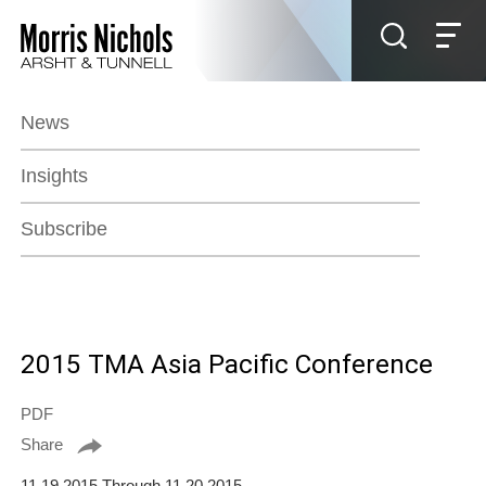
Jump to Page
Main Content
Main Menu
News
Insights
Subscribe
2015 TMA Asia Pacific Conference
PDF
Share