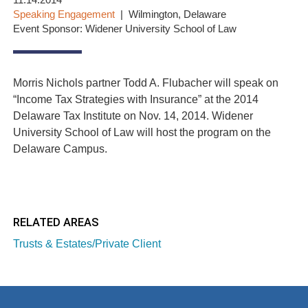
11.14.2014
Speaking Engagement
Wilmington, Delaware
Event Sponsor: Widener University School of Law
Morris Nichols partner Todd A. Flubacher will speak on
“Income Tax Strategies with Insurance” at the 2014
Delaware Tax Institute on Nov. 14, 2014. Widener
University School of Law will host the program on the
Delaware Campus.
RELATED AREAS
Trusts & Estates/Private Client