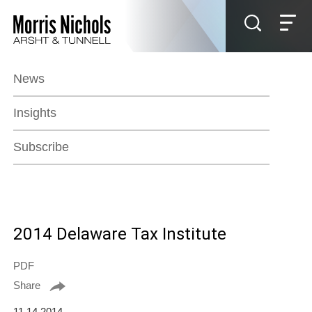
Jump to Page
Main Content
Main Menu
News
Insights
Subscribe
2014 Delaware Tax Institute
PDF
Share