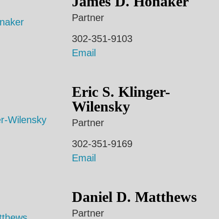
James D. Honaker
Partner
302-351-9103
Email
Eric S. Klinger-
Wilensky
Partner
302-351-9169
Email
Daniel D. Matthews
Partner