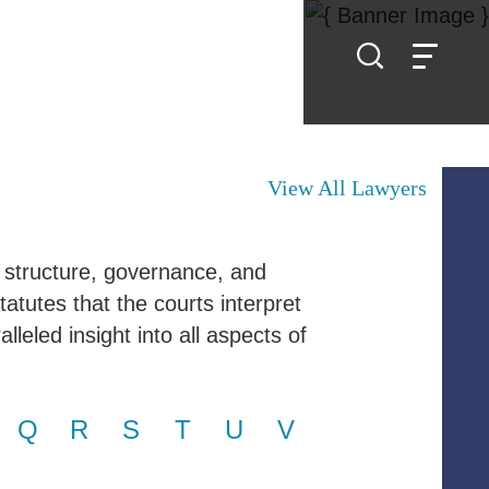
View All Lawyers
 structure, governance, and
tatutes that the courts interpret
leled insight into all aspects of
Q
R
S
T
U
V