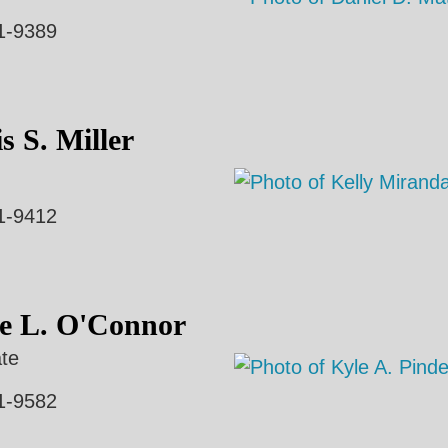
1-9389
s S. Miller
1-9412
e L. O'Connor
te
1-9582