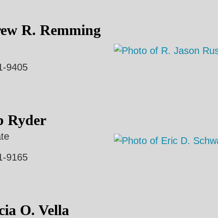
ew R. Remming
1-9405
b Ryder
te
1-9165
cia O. Vella