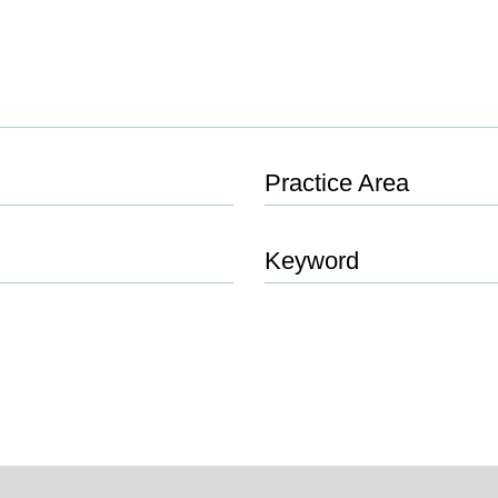
Practice Area
Keyword