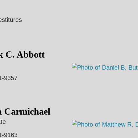
estitures
k C. Abbott
1-9357
a Carmichael
te
1-9163