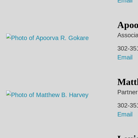
Email
Apoo
Associa
302-35
Email
Matt
Partner
302-35
Email