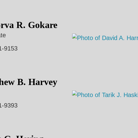
rva R. Gokare
te
1-9153
hew B. Harvey
1-9393