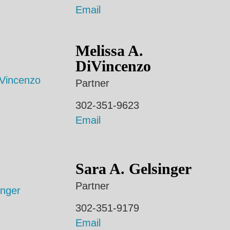
Email
Melissa A.
DiVincenzo
Partner
302-351-9623
Email
Sara A. Gelsinger
Partner
302-351-9179
Email