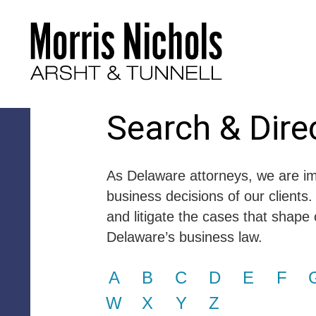
Search & Dire
As Delaware attorneys, we are im
business decisions of our clients.
and litigate the cases that shape 
Delaware’s business law.
A
B
C
D
E
F
W
X
Y
Z