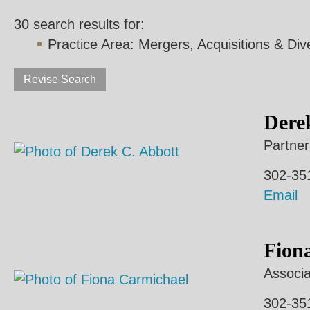
30 search results for:
Practice Area:
Mergers, Acquisitions & Div
Revise Search
Dere
Partner
302-35
Email
Fion
Associa
302-35