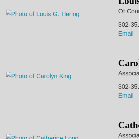
Loui
Of Cou
302-35
Email
Caro
Associa
302-35
Email
Cath
Associa