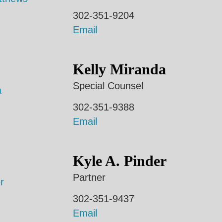
302-351-9204
Email
Kelly Miranda
Special Counsel
302-351-9388
Email
Kyle A. Pinder
Partner
302-351-9437
Email