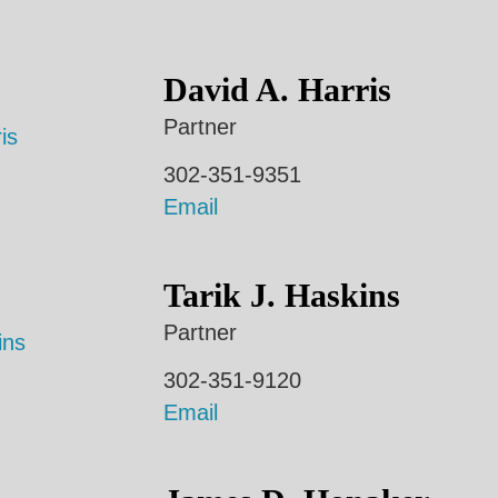
David A. Harris
Partner
302-351-9351
Email
Tarik J. Haskins
Partner
302-351-9120
Email