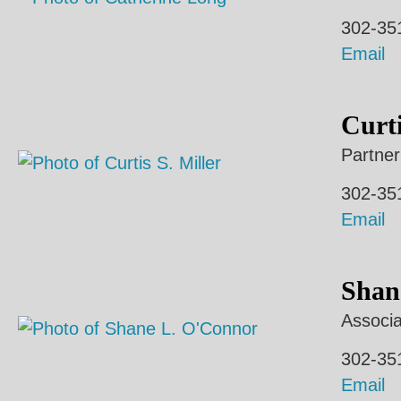
302-35
Email
Curti
Partner
302-35
Email
Shan
Associa
302-35
Email