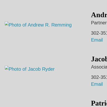
Andr
Partner
302-35
Email
Jaco
Associa
302-35
Email
Patri