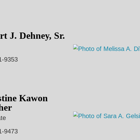
t J. Dehney, Sr.
1-9353
stine Kawon
her
te
1-9473