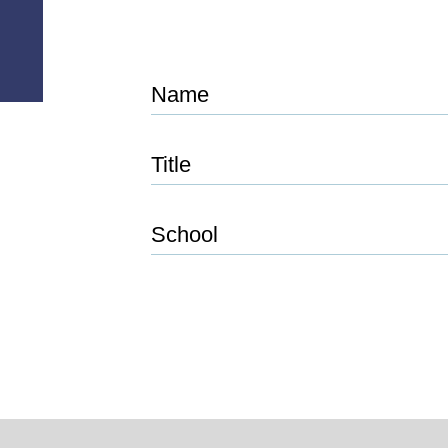
Name
Title
School