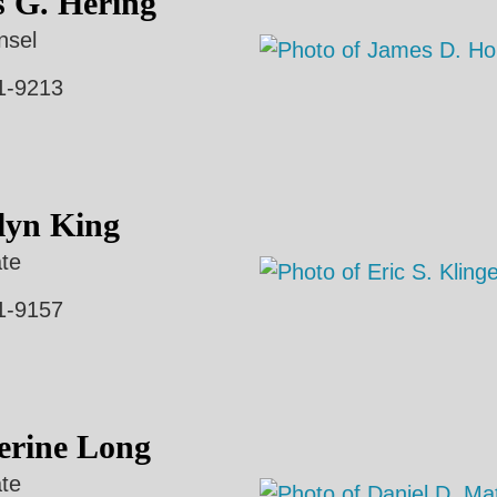
s G. Hering
nsel
1-9213
lyn King
te
1-9157
erine Long
te