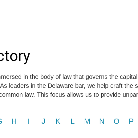
Jump to Page
Main Content
Main Menu
ctory
mersed in the body of law that governs the capital
 As leaders in the Delaware bar, we help craft the s
common law. This focus allows us to provide unparal
G
H
I
J
K
L
M
N
O
P