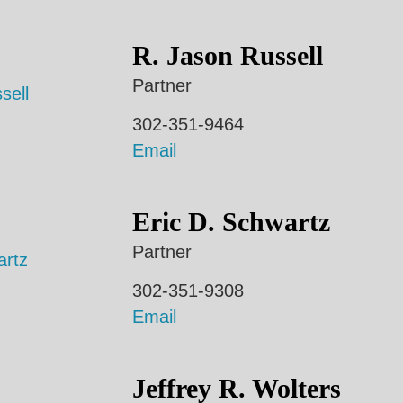
R. Jason Russell
Partner
302-351-9464
Email
Eric D. Schwartz
Partner
302-351-9308
Email
Jeffrey R. Wolters