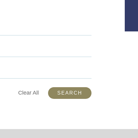
Clear All