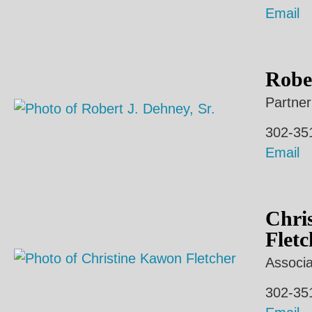
Email
Rober
Partner
302-35
Email
Chri
Fletc
Associa
302-35