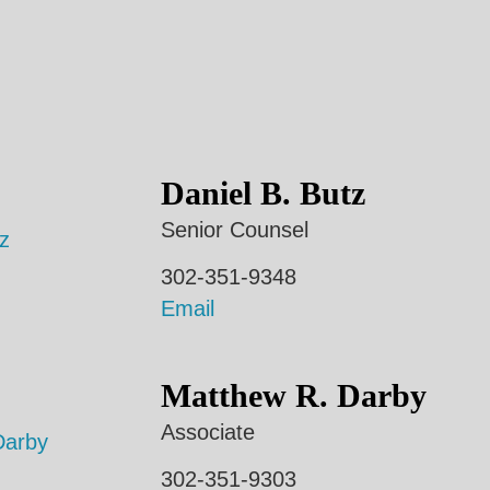
Daniel B. Butz
Senior Counsel
302-351-9348
Email
Matthew R. Darby
Associate
302-351-9303